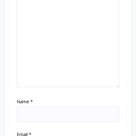
Name
*
Email
*