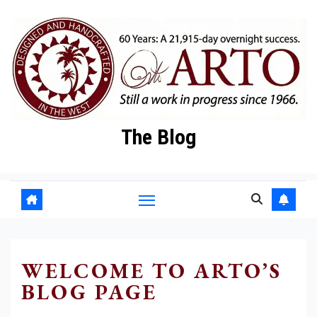
Skip
to
content
The Blog
WELCOME TO ARTO’S
BLOG PAGE