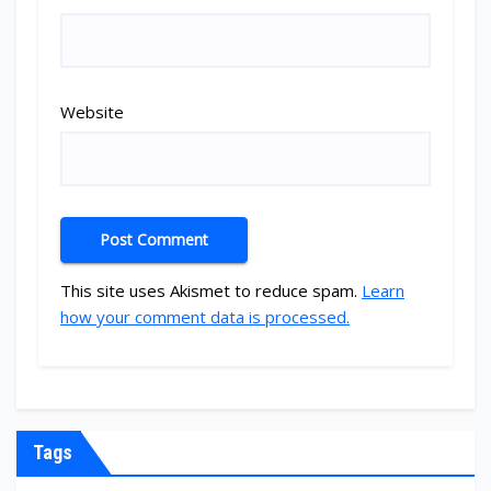
Website
This site uses Akismet to reduce spam.
Learn
how your comment data is processed.
Tags