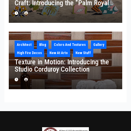
Craft: Introducing the “Palm Royale”
Collection
Architect
Blog
Colors And Textures
Gallery
High Fire Decos
New At Arto
New Stuff
Texture in Motion: Introducing the
Studio Corduroy Collection