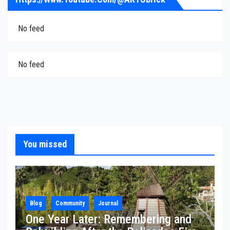
No feed
No feed
You missed
Blog
Community
Journal
One Year Later: Remembering and