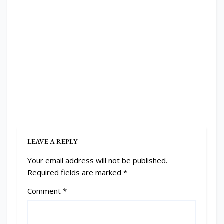
LEAVE A REPLY
Your email address will not be published.
Required fields are marked
*
Comment
*