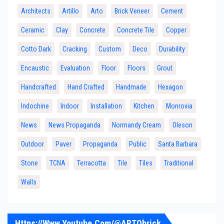
Architects
Artillo
Arto
Brick Veneer
Cement
Ceramic
Clay
Concrete
Concrete Tile
Copper
Cotto Dark
Cracking
Custom
Deco
Durability
Encaustic
Evaluation
Floor
Floors
Grout
Handcrafted
Hand Crafted
Handmade
Hexagon
Indochine
Indoor
Installation
Kitchen
Monrovia
News
News Propaganda
Normandy Cream
Oleson
Outdoor
Paver
Propaganda
Public
Santa Barbara
Stone
TCNA
Terracotta
Tile
Tiles
Traditional
Walls
Https://www.youtube.com/@ARTObrick