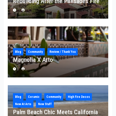
Rebuilding After the Palisades Fire
Blog
Community
Review / Thank You
Magnolia X Arto
Blog
Ceramic
Community
High Fire Decos
New At Arto
New Stuff
Palm Beach Chic Meets California