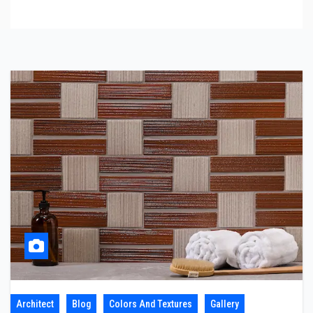
Architect
Blog
Colors And Textures
Gallery