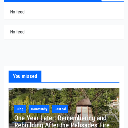
No feed
No feed
You missed
Blog
Community
Journal
One Year Later: Remembering and
Rebuilding After the Palisades Fire