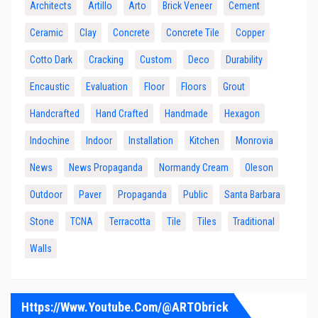
Architects
Artillo
Arto
Brick Veneer
Cement
Ceramic
Clay
Concrete
Concrete Tile
Copper
Cotto Dark
Cracking
Custom
Deco
Durability
Encaustic
Evaluation
Floor
Floors
Grout
Handcrafted
Hand Crafted
Handmade
Hexagon
Indochine
Indoor
Installation
Kitchen
Monrovia
News
News Propaganda
Normandy Cream
Oleson
Outdoor
Paver
Propaganda
Public
Santa Barbara
Stone
TCNA
Terracotta
Tile
Tiles
Traditional
Walls
Https://www.youtube.com/@ARTObrick