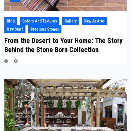
Blog
Colors And Textures
Gallery
New At Arto
New Stuff
Precious Stones
From the Desert to Your Home: The Story
Behind the Stone Born Collection