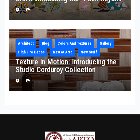
Collection
Architect
Blog
Colors And Textures
Gallery
High Fire Decos
New At Arto
New Stuff
Texture in Motion: Introducing the
Studio Corduroy Collection