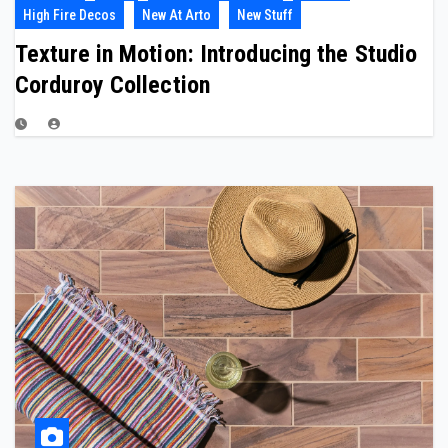
High Fire Decos
New At Arto
New Stuff
Texture in Motion: Introducing the Studio
Corduroy Collection