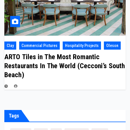
Clay
Commercial Pictures
Hospitality Projects
Oleson
ARTO Tiles in The Most Romantic
Restaurants In The World (Cecconi’s South
Beach)
Tags