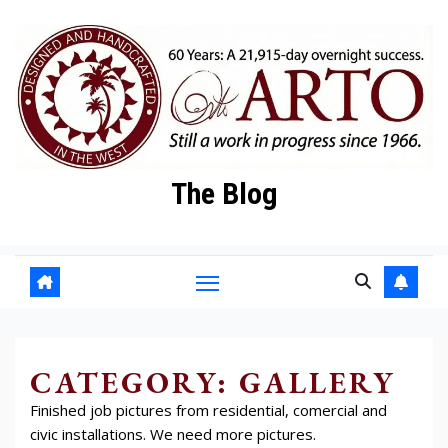
Skip
to
content
The Blog
CATEGORY:
GALLERY
Finished job pictures from residential, comercial and
civic installations. We need more pictures.