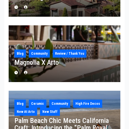
Blog
Community
Review / Thank You
Magnolia X Arto
Blog
Ceramic
Community
High Fire Decos
New At Arto
New Stuff
Palm Beach Chic Meets California
Craft: Introducing the “Palm Royale”