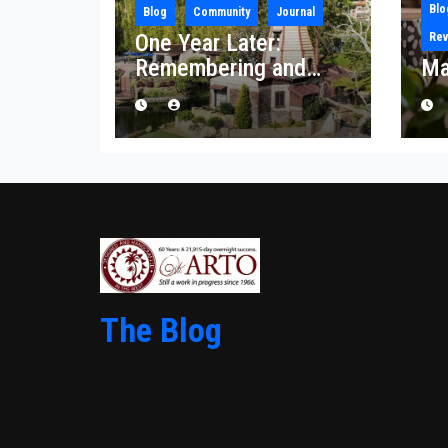
Blo
Blog
Community
Journal
One Year Later:
Rev
Remembering and
Ma
Rebuilding After the
Palisades Fire
The Blog