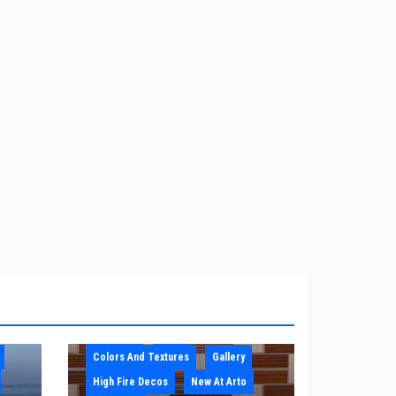
Architect
Blog
Colors And Textures
Gallery
High Fire Decos
New At Arto