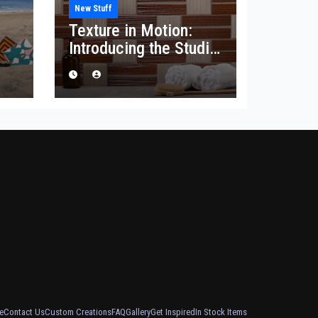
New Stuff
Texture in Motion:
Introducing the Studio
he
Corduroy Collection
e
Contact Us
Custom Creations
FAQ
Gallery
Get Inspired
In Stock Items