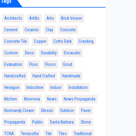
Tags
Architects
Artillo
Arto
Brick Veneer
Cement
Ceramic
Clay
Concrete
Concrete Tile
Copper
Cotto Dark
Cracking
Custom
Deco
Durability
Encaustic
Evaluation
Floor
Floors
Grout
Handcrafted
Hand Crafted
Handmade
Hexagon
Indochine
Indoor
Installation
Kitchen
Monrovia
News
News Propaganda
Normandy Cream
Oleson
Outdoor
Paver
Propaganda
Public
Santa Barbara
Stone
TCNA
Terracotta
Tile
Tiles
Traditional