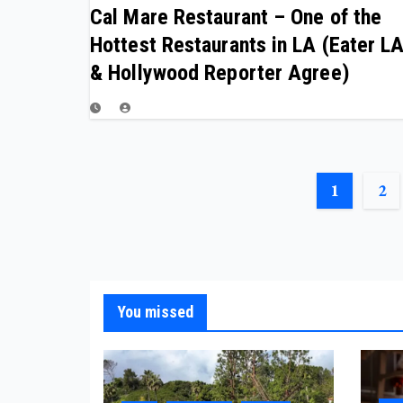
Cal Mare Restaurant – One of the
Hottest Restaurants in LA (Eater L
& Hollywood Reporter Agree)
POSTS
1
2
PAGINATIO
You missed