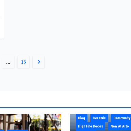
A
…
13
N
Blog
Ceramic
Community
High Fire Decos
New At Arto