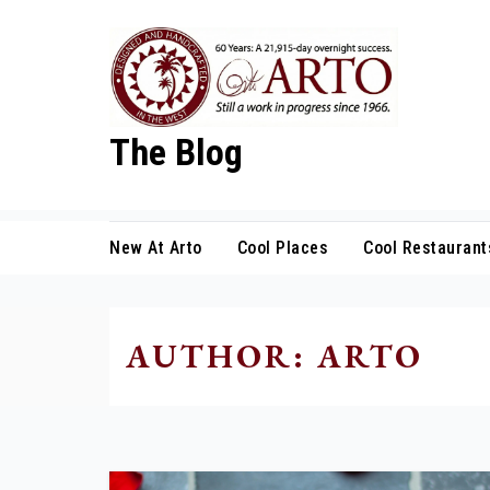
Skip
to
content
The Blog
New At Arto
Cool Places
Cool Restaurant
AUTHOR:
ARTO