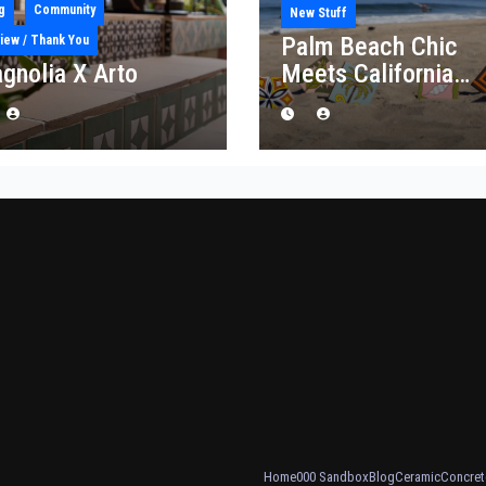
g
Community
New Stuff
Palm Beach Chic
iew / Thank You
gnolia X Arto
Meets California
Craft: Introducing t
“Palm Royale”
Collection
Home
000 Sandbox
Blog
Ceramic
Concret