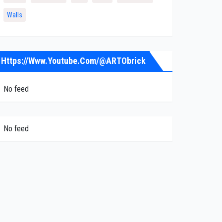
Walls
Https://www.youtube.com/@ARTObrick
No feed
No feed