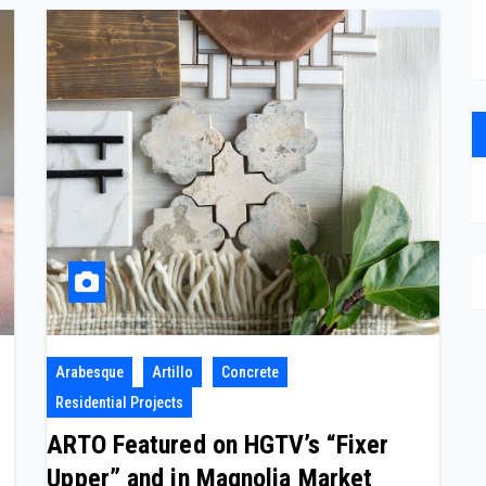
Arabesque
Artillo
Concrete
Residential Projects
ARTO Featured on HGTV’s “Fixer
Upper” and in Magnolia Market