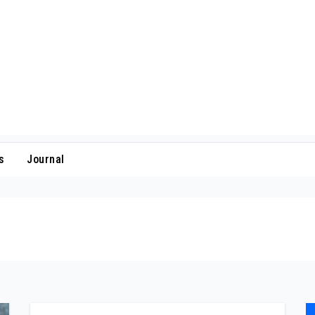
s
Journal