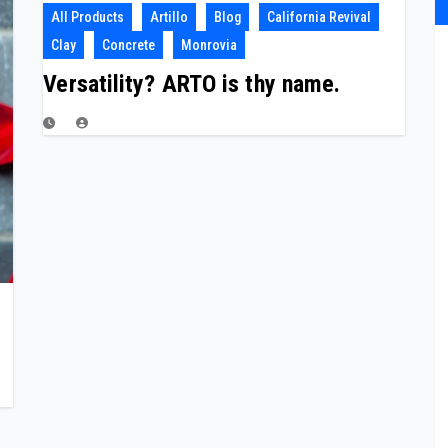
All Products
Artillo
Blog
California Revival
Clay
Concrete
Monrovia
Versatility? ARTO is thy name.