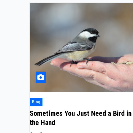
Blog
Sometimes You Just Need a Bird in
the Hand