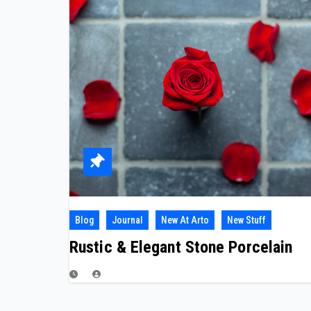
Blog
Journal
New At Arto
New Stuff
Rustic & Elegant Stone Porcelain