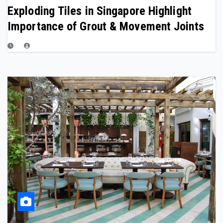
Exploding Tiles in Singapore Highlight
Importance of Grout & Movement Joints