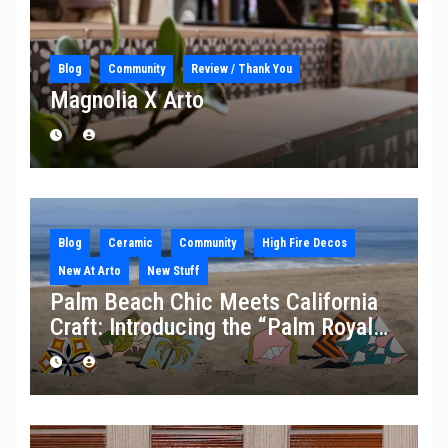
Blog
Community
Review / Thank You
Magnolia X Arto
Blog
Ceramic
Community
High Fire Decos
New At Arto
New Stuff
Palm Beach Chic Meets California
Craft: Introducing the “Palm Royale”
Collection