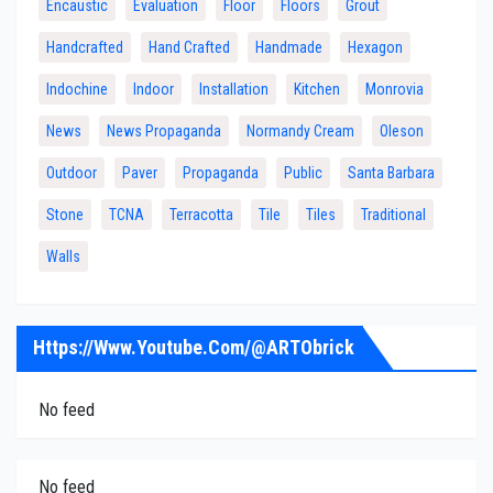
Encaustic
Evaluation
Floor
Floors
Grout
Handcrafted
Hand Crafted
Handmade
Hexagon
Indochine
Indoor
Installation
Kitchen
Monrovia
News
News Propaganda
Normandy Cream
Oleson
Outdoor
Paver
Propaganda
Public
Santa Barbara
Stone
TCNA
Terracotta
Tile
Tiles
Traditional
Walls
Https://www.youtube.com/@ARTObrick
No feed
No feed