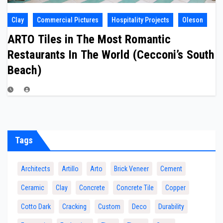
Clay
Commercial Pictures
Hospitality Projects
Oleson
ARTO Tiles in The Most Romantic
Restaurants In The World (Cecconi’s South
Beach)
Tags
Architects
Artillo
Arto
Brick Veneer
Cement
Ceramic
Clay
Concrete
Concrete Tile
Copper
Cotto Dark
Cracking
Custom
Deco
Durability