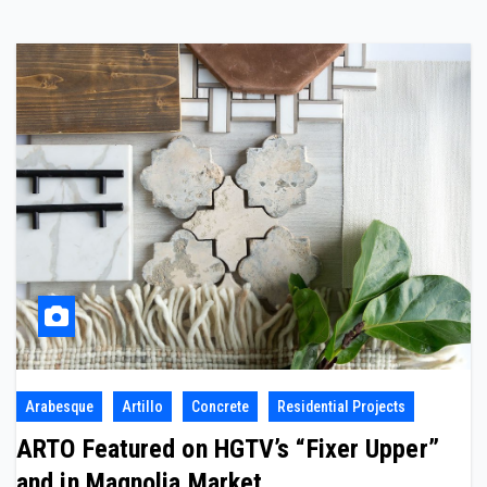
Arabesque
Artillo
Concrete
Residential Projects
ARTO Featured on HGTV’s “Fixer Upper”
and in Magnolia Market