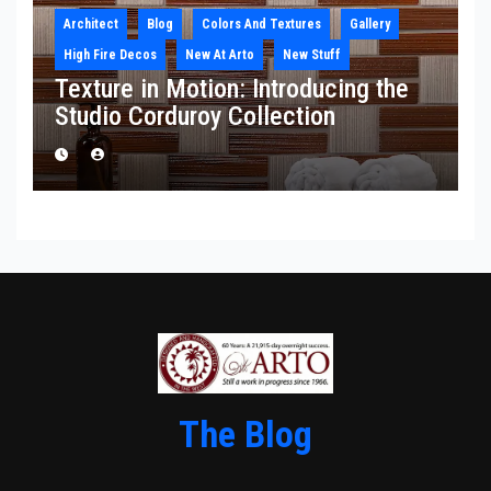
Architect
Blog
Colors And Textures
Gallery
High Fire Decos
New At Arto
New Stuff
Texture in Motion: Introducing the
Studio Corduroy Collection
The Blog