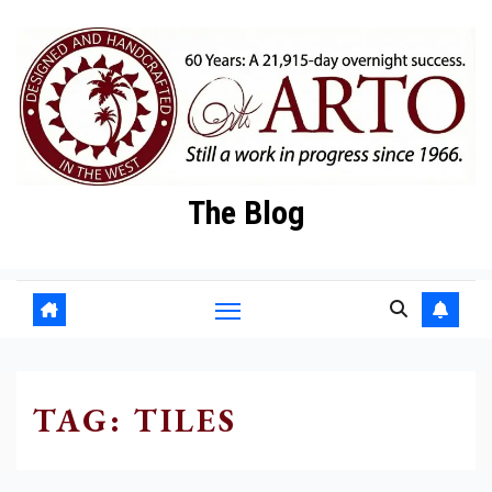
Skip
to
content
The Blog
TAG:
TILES