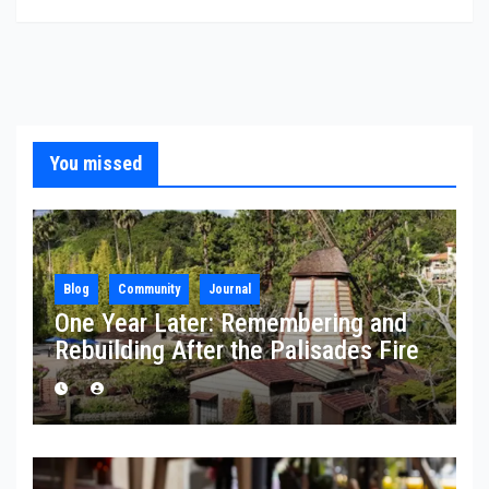
You missed
Blog
Community
Journal
One Year Later: Remembering and
Rebuilding After the Palisades Fire