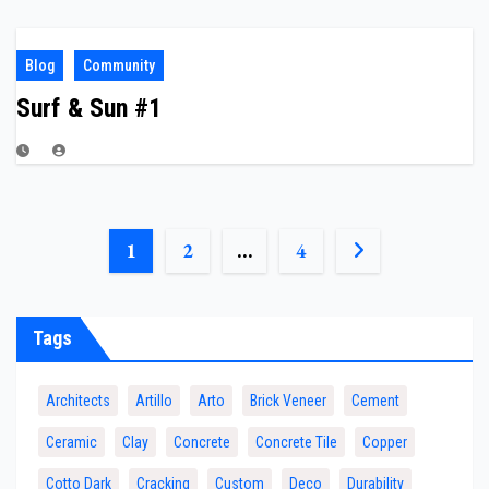
Blog
Community
Surf & Sun #1
POSTS
1
2
…
4
PAGINATION
Tags
Architects
Artillo
Arto
Brick Veneer
Cement
Ceramic
Clay
Concrete
Concrete Tile
Copper
Cotto Dark
Cracking
Custom
Deco
Durability