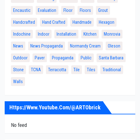
Encaustic
Evaluation
Floor
Floors
Grout
Handcrafted
Hand Crafted
Handmade
Hexagon
Indochine
Indoor
Installation
Kitchen
Monrovia
News
News Propaganda
Normandy Cream
Oleson
Outdoor
Paver
Propaganda
Public
Santa Barbara
Stone
TCNA
Terracotta
Tile
Tiles
Traditional
Walls
Https://www.youtube.com/@ARTObrick
No feed