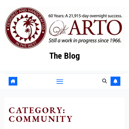
Skip
to
content
The Blog
CATEGORY:
COMMUNITY