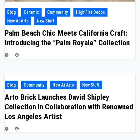
Blog
Ceramic
Community
High Fire Decos
New At Arto
New Stuff
Palm Beach Chic Meets California Craft:
Introducing the “Palm Royale” Collection
Blog
Community
New At Arto
New Stuff
Arto Brick Launches David Shipley
Collection in Collaboration with Renowned
Los Angeles Artist