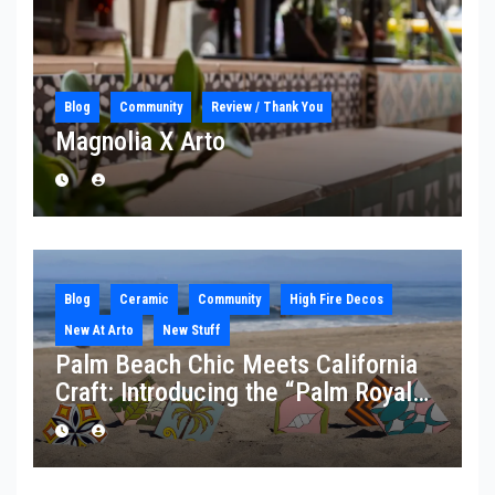
Blog
Community
Review / Thank You
Magnolia X Arto
Blog
Ceramic
Community
High Fire Decos
New At Arto
New Stuff
Palm Beach Chic Meets California
Craft: Introducing the “Palm Royale”
Collection