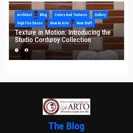
Architect
Blog
Colors And Textures
Gallery
High Fire Decos
New At Arto
New Stuff
Texture in Motion: Introducing the
Studio Corduroy Collection
The Blog