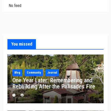
No feed
You missed
Blog
Community
Journal
One Year Later: Remembering and
Rebuilding After the Palisades Fire