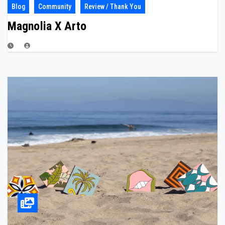
Blog
Community
Review / Thank You
Magnolia X Arto