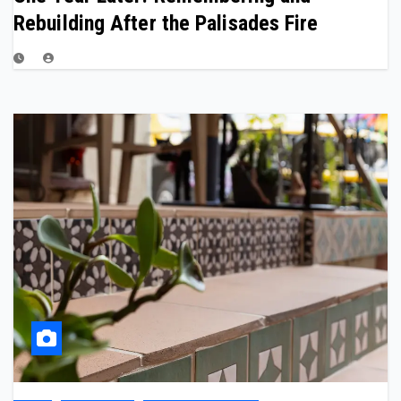
Rebuilding After the Palisades Fire