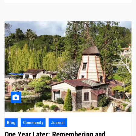
Blog
Community
Journal
One Year Later: Remembering and