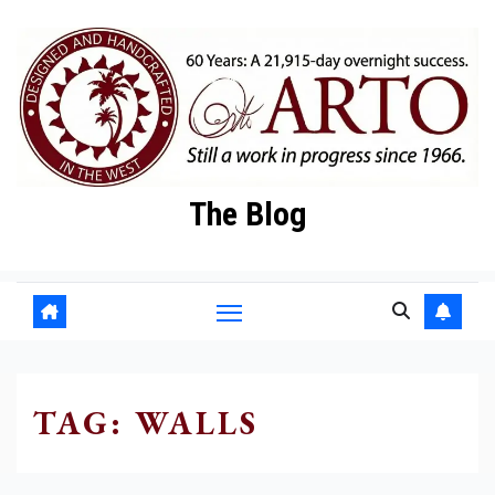
Skip
to
content
The Blog
TAG:
WALLS