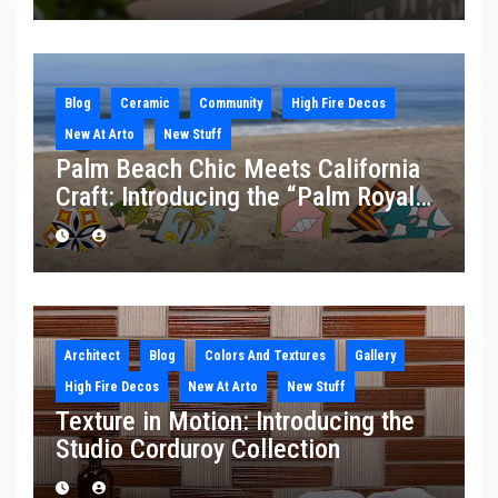
Blog
Ceramic
Community
High Fire Decos
New At Arto
New Stuff
Palm Beach Chic Meets California
Craft: Introducing the “Palm Royale”
Collection
Architect
Blog
Colors And Textures
Gallery
High Fire Decos
New At Arto
New Stuff
Texture in Motion: Introducing the
Studio Corduroy Collection