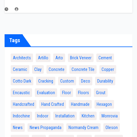
Tags
Architects
Artillo
Arto
Brick Veneer
Cement
Ceramic
Clay
Concrete
Concrete Tile
Copper
Cotto Dark
Cracking
Custom
Deco
Durability
Encaustic
Evaluation
Floor
Floors
Grout
Handcrafted
Hand Crafted
Handmade
Hexagon
Indochine
Indoor
Installation
Kitchen
Monrovia
News
News Propaganda
Normandy Cream
Oleson