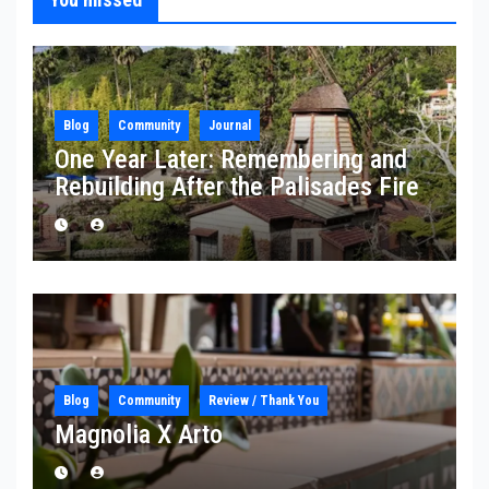
Blog
Community
Journal
One Year Later: Remembering and
Rebuilding After the Palisades Fire
Blog
Community
Review / Thank You
Magnolia X Arto