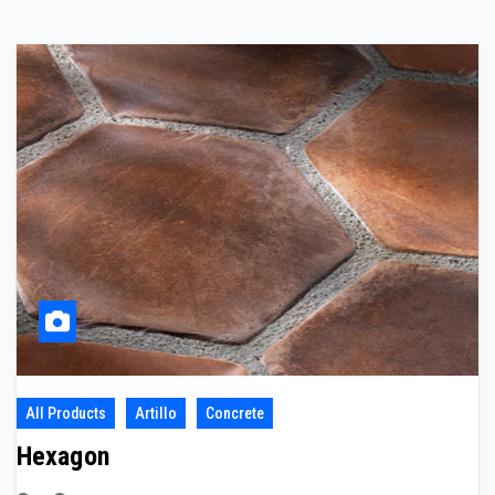
All Products
Artillo
Concrete
Hexagon