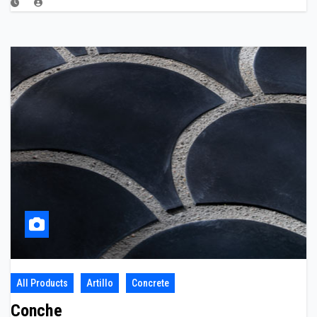
All Products
Artillo
Concrete
Conche