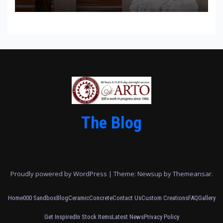
The Blog
Proudly powered by WordPress
|
Theme: Newsup by
Themeansar
.
Home
000 Sandbox
Blog
Ceramic
Concrete
Contact Us
Custom Creations
FAQ
Gallery
Get Inspired
In Stock Items
Latest News
Privacy Policy