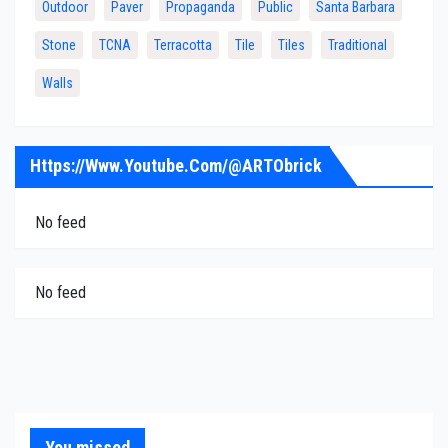
Outdoor
Paver
Propaganda
Public
Santa Barbara
Stone
TCNA
Terracotta
Tile
Tiles
Traditional
Walls
Https://www.youtube.com/@ARTObrick
No feed
No feed
You missed