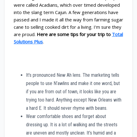
were called Acadians, which over timed developed
into the slang term Cajun. A few generations have
passed and I made it all the way from farming sugar
cane to selling cooked dirt for a living. I’m sure they
are proud.
Here are some tips for your trip to
Total
Solutions Plus
.
It’s pronounced New Ah lens. The marketing tells
people to use N’awlins and make it one word, but
if you are from out of town, it looks like you are
trying too hard. Anything except New Orleans with
a hard E. It should never rhyme with beans.
Wear comfortable shoes and forget about
dressing up. It is a lot of walking and the streets
are uneven and mostly unclean. It’s humid and a