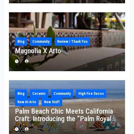
Blog
Community
Review / Thank You
Magnolia X Arto
Blog
Ceramic
Community
High Fire Decos
New At Arto
New Stuff
Palm Beach Chic Meets California
Craft: Introducing the “Palm Royale”
Collection