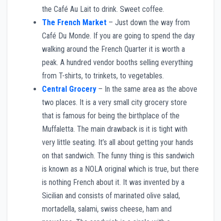
the Café Au Lait to drink. Sweet coffee.
The French Market
– Just down the way from
Café Du Monde. If you are going to spend the day
walking around the French Quarter it is worth a
peak. A hundred vendor booths selling everything
from T-shirts, to trinkets, to vegetables.
Central Grocery
– In the same area as the above
two places. It is a very small city grocery store
that is famous for being the birthplace of the
Muffaletta. The main drawback is it is tight with
very little seating. It’s all about getting your hands
on that sandwich. The funny thing is this sandwich
is known as a NOLA original which is true, but there
is nothing French about it. It was invented by a
Sicilian and consists of marinated olive salad,
mortadella, salami, swiss cheese, ham and