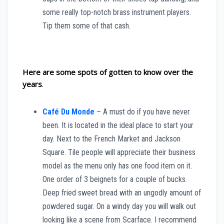
some really top-notch brass instrument players.
Tip them some of that cash.
Here are some spots of gotten to know over the
years
.
Café Du Monde
– A must do if you have never
been. It is located in the ideal place to start your
day. Next to the French Market and Jackson
Square. Tile people will appreciate their business
model as the menu only has one food item on it.
One order of 3 beignets for a couple of bucks.
Deep fried sweet bread with an ungodly amount of
powdered sugar. On a windy day you will walk out
looking like a scene from Scarface. I recommend