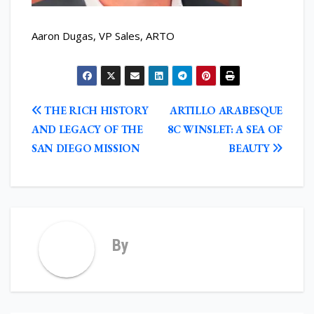
Aaron Dugas, VP Sales, ARTO
POST
THE RICH HISTORY
ARTILLO ARABESQUE
NAVIGATION
AND LEGACY OF THE
8C WINSLET: A SEA OF
SAN DIEGO MISSION
BEAUTY
By