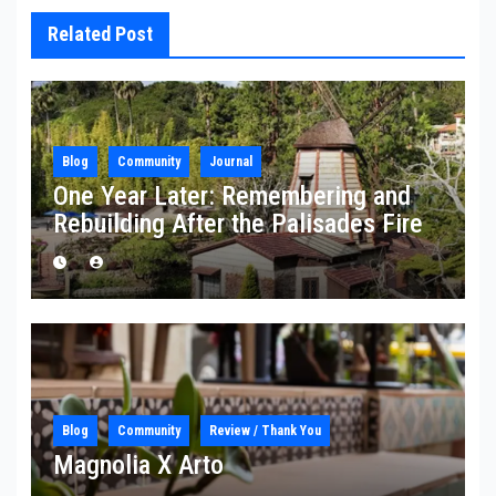
Related Post
Blog
Community
Journal
One Year Later: Remembering and
Rebuilding After the Palisades Fire
Blog
Community
Review / Thank You
Magnolia X Arto