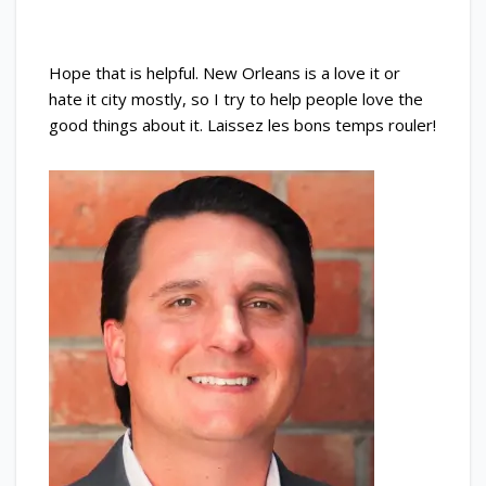
Hope that is helpful. New Orleans is a love it or
hate it city mostly, so I try to help people love the
good things about it. Laissez les bons temps rouler!