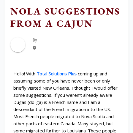
NOLA SUGGESTIONS
FROM A CAJUN
By
Hello! With
Total Solutions Plus
coming up and
assuming some of you have never been or only
briefly visited New Orleans, I thought I would offer
some suggestions. If you weren’t already aware
Dugas (do-ga) is a French name and I am a
descendant of the French migration into the US.
Most French people migrated to Nova Scotia and
other parts of eastern Canada. Many stayed, but
some migrated further to Louisiana. These people