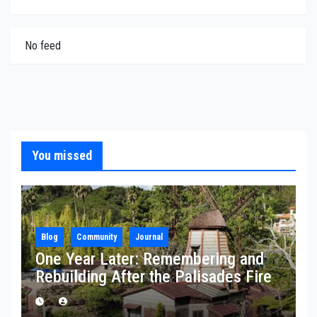
No feed
You missed
Blog
Community
Journal
One Year Later: Remembering and
Rebuilding After the Palisades Fire