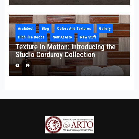
Architect
Blog
Colors And Textures
Gallery
High Fire Decos
New At Arto
New Stuff
Texture in Motion: Introducing the
Studio Corduroy Collection