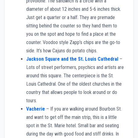
provolone. The sandwich is a circle with a
diameter of about 12 inches and 5-6 inches thick.
Just get a quarter or a half. They are premade
sitting behind the counter so they hand them to
you on the spot and hope to find a place at the
counter. Voodoo style Zapp’s chips are the go-to
side. It’s how Cajuns do potato chips.
Jackson Square and the St. Louis Cathedral
–
Lots of street performers, psychics and artists are
around this square. The centerpiece is the St.
Louis Cathedral. One of the oldest churches in the
country that allows people to look around or do
tours.
Vacherie
– If you are walking around Bourbon St.
and want to get off the main strip, this is a little
spot in the St. Marie hotel. Small bar and seating
during the day with good food and stiff drinks. In