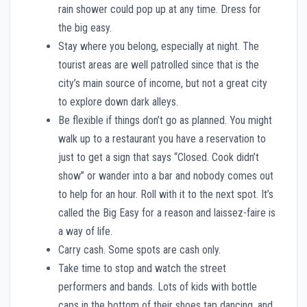
rain shower could pop up at any time. Dress for
the big easy.
Stay where you belong, especially at night. The
tourist areas are well patrolled since that is the
city’s main source of income, but not a great city
to explore down dark alleys.
Be flexible if things don’t go as planned. You might
walk up to a restaurant you have a reservation to
just to get a sign that says “Closed. Cook didn’t
show” or wander into a bar and nobody comes out
to help for an hour. Roll with it to the next spot. It’s
called the Big Easy for a reason and laissez-faire is
a way of life.
Carry cash. Some spots are cash only.
Take time to stop and watch the street
performers and bands. Lots of kids with bottle
caps in the bottom of their shoes tap dancing, and