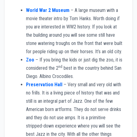
World War 2 Museum
– A large museum with a
movie theater intro by Tom Hanks. Worth doing if
you are interested in WW2 history. If you look at
the building around you will see some still have
stone watering troughs on the front that were built
for people riding up on their horses. It’s an old city.
Zoo
– If you bring the kids or just dig the zoo, it is
nd
considered the 2
best in the country behind San
Diego. Albino Crocodiles.
Preservation Hall
– Very small and very old with
no frills. It is a living piece of history that was and
still is an integral part of Jazz. One of the few
American born artforms. They do not serve drinks
and they do not use amps. It is a primitive
stripped-down experience where you will see the
best Jazz in the city. With all the other things