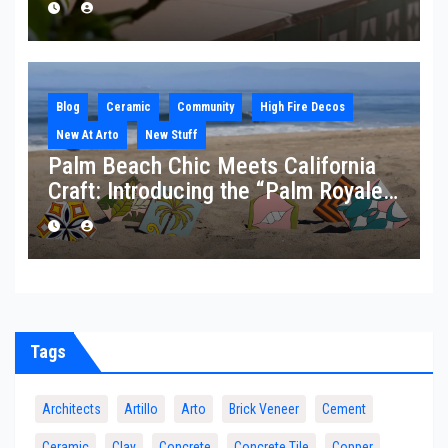
Blog
Ceramic
Community
High Fire Decos
New At Arto
New Stuff
Palm Beach Chic Meets California
Craft: Introducing the “Palm Royale”
Collection
Tags
Architects
Artillo
Arto
Brick Veneer
Cement
Ceramic
Clay
Concrete
Concrete Tile
Copper