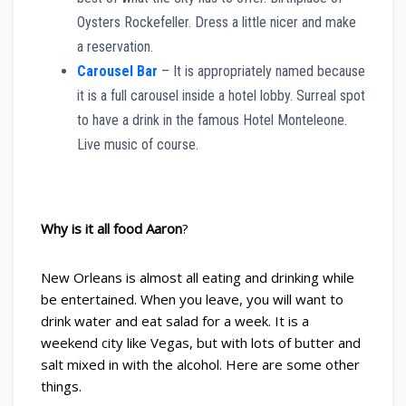
Oysters Rockefeller. Dress a little nicer and make
a reservation.
Carousel Bar
– It is appropriately named because
it is a full carousel inside a hotel lobby. Surreal spot
to have a drink in the famous Hotel Monteleone.
Live music of course.
Why is it all food Aaron
?
New Orleans is almost all eating and drinking while
be entertained. When you leave, you will want to
drink water and eat salad for a week. It is a
weekend city like Vegas, but with lots of butter and
salt mixed in with the alcohol. Here are some other
things.