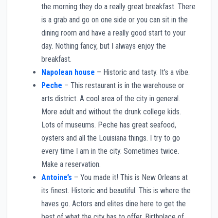
the morning they do a really great breakfast. There
is a grab and go on one side or you can sit in the
dining room and have a really good start to your
day. Nothing fancy, but I always enjoy the
breakfast.
Napolean house
– Historic and tasty. It’s a vibe.
Peche
– This restaurant is in the warehouse or
arts district. A cool area of the city in general.
More adult and without the drunk college kids.
Lots of museums. Peche has great seafood,
oysters and all the Louisiana things. I try to go
every time I am in the city. Sometimes twice.
Make a reservation.
Antoine’s
– You made it! This is New Orleans at
its finest. Historic and beautiful. This is where the
haves go. Actors and elites dine here to get the
best of what the city has to offer. Birthplace of