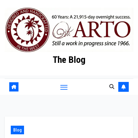
Skip
to
content
The Blog
Blog