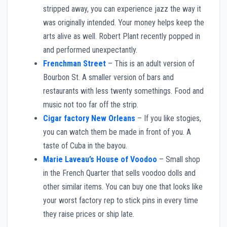
stripped away, you can experience jazz the way it
was originally intended. Your money helps keep the
arts alive as well. Robert Plant recently popped in
and performed unexpectantly.
Frenchman Street
– This is an adult version of
Bourbon St. A smaller version of bars and
restaurants with less twenty somethings. Food and
music not too far off the strip.
Cigar factory New Orleans
– If you like stogies,
you can watch them be made in front of you. A
taste of Cuba in the bayou.
Marie Laveau’s House of Voodoo
– Small shop
in the French Quarter that sells voodoo dolls and
other similar items. You can buy one that looks like
your worst factory rep to stick pins in every time
they raise prices or ship late.