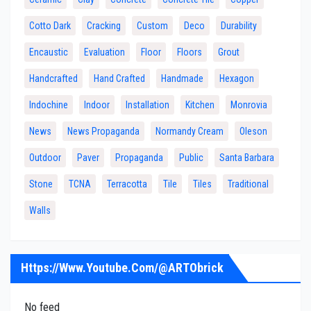
Cotto Dark
Cracking
Custom
Deco
Durability
Encaustic
Evaluation
Floor
Floors
Grout
Handcrafted
Hand Crafted
Handmade
Hexagon
Indochine
Indoor
Installation
Kitchen
Monrovia
News
News Propaganda
Normandy Cream
Oleson
Outdoor
Paver
Propaganda
Public
Santa Barbara
Stone
TCNA
Terracotta
Tile
Tiles
Traditional
Walls
Https://www.youtube.com/@ARTObrick
No feed