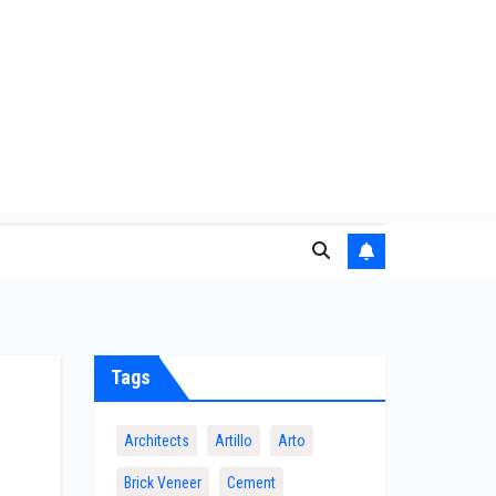
Tags
Architects
Artillo
Arto
Brick Veneer
Cement