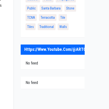
rs
Public
Santa Barbara
Stone
TCNA
Terracotta
Tile
Tiles
Traditional
Walls
Https://www.youtube.com/@ARTObrick
No feed
No feed