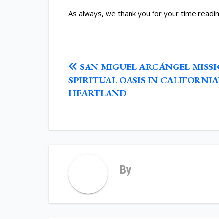
As always, we thank you for your time readin
POST
SAN MIGUEL ARCÁNGEL MISSI
NAVIGATION
SPIRITUAL OASIS IN CALIFORNIA’
HEARTLAND
By