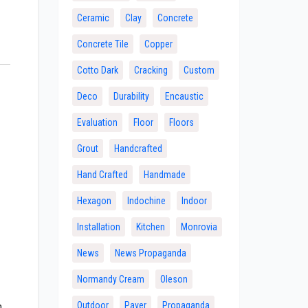
Ceramic
Clay
Concrete
Concrete Tile
Copper
Cotto Dark
Cracking
Custom
Deco
Durability
Encaustic
Evaluation
Floor
Floors
Grout
Handcrafted
Hand Crafted
Handmade
Hexagon
Indochine
Indoor
Installation
Kitchen
Monrovia
News
News Propaganda
Normandy Cream
Oleson
n
Outdoor
Paver
Propaganda