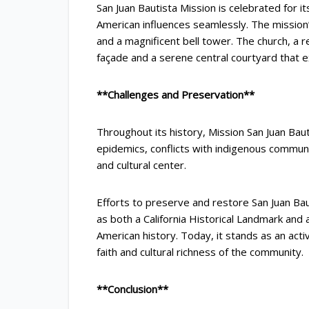
San Juan Bautista Mission is celebrated for it
American influences seamlessly. The missio
and a magnificent bell tower. The church, a 
façade and a serene central courtyard that ex
**Challenges and Preservation**
Throughout its history, Mission San Juan Baut
epidemics, conflicts with indigenous communit
and cultural center.
Efforts to preserve and restore San Juan Bau
as both a California Historical Landmark and 
American history. Today, it stands as an acti
faith and cultural richness of the community.
**Conclusion**