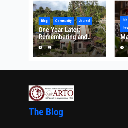
Blo
Blog
Community
Journal
One Year Later:
Rev
Remembering and
Ma
Rebuilding After the
Palisades Fire
The Blog