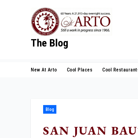
Skip
to
content
The Blog
New At Arto
Cool Places
Cool Restaurant
Blog
SAN JUAN BAU