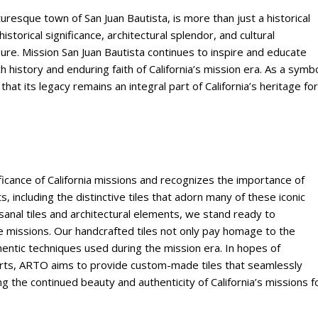
turesque town of San Juan Bautista, is more than just a historical
s historical significance, architectural splendor, and cultural
sure. Mission San Juan Bautista continues to inspire and educate
ch history and enduring faith of California’s mission era. As a symb
 that its legacy remains an integral part of California’s heritage for
ficance of California missions and recognizes the importance of
, including the distinctive tiles that adorn many of these iconic
isanal tiles and architectural elements, we stand ready to
se missions. Our handcrafted tiles not only pay homage to the
hentic techniques used during the mission era. In hopes of
erts, ARTO aims to provide custom-made tiles that seamlessly
ng the continued beauty and authenticity of California’s missions f