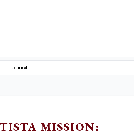
s
Journal
TISTA MISSION: