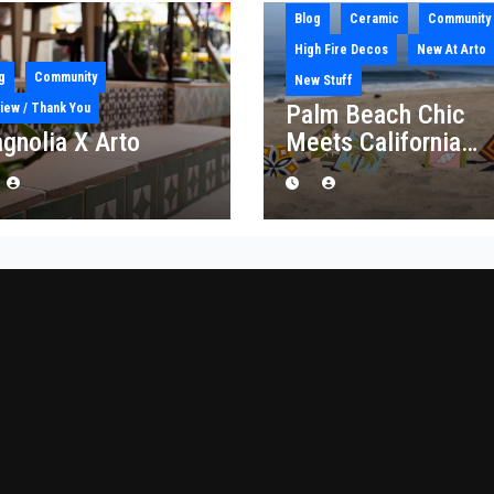
Blog
Ceramic
Community
High Fire Decos
New At Arto
g
Community
New Stuff
Palm Beach Chic
iew / Thank You
gnolia X Arto
Meets California
Craft: Introducing t
“Palm Royale”
Collection