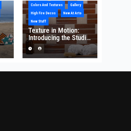
Colors And Textures
Gallery
High Fire Decos
New At Arto
New Stuff
Texture in Motion:
Introducing the Studio
he
Corduroy Collection