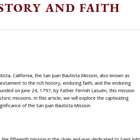
STORY AND FAITH
ista, California, the San Juan Bautista Mission, also known as
testament to the rich history, enduring faith, and the enduring
 Founded on June 24, 1797, by Father Fermín Lasuén, this mission
toric missions. In this article, we will explore the captivating
ignificance of the San Juan Bautista Mission.
the fifteenth mission in the chain and was dedicated to Saint Joh