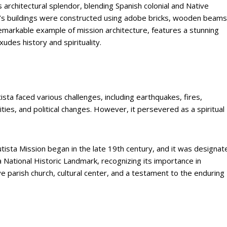
s architectural splendor, blending Spanish colonial and Native
n’s buildings were constructed using adobe bricks, wooden beams
remarkable example of mission architecture, features a stunning
udes history and spirituality.
ista faced various challenges, including earthquakes, fires,
ies, and political changes. However, it persevered as a spiritual
tista Mission began in the late 19th century, and it was designat
a National Historic Landmark, recognizing its importance in
ve parish church, cultural center, and a testament to the enduring