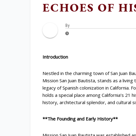
ECHOES OF HI
By
Introduction
Nestled in the charming town of San Juan Baut
Mission San Juan Bautista, stands as a living 
legacy of Spanish colonization in California.
holds a special place among California’s 21 his
history, architectural splendor, and cultural s
**The Founding and Early History**
Mission San Juan Bautista was established as 