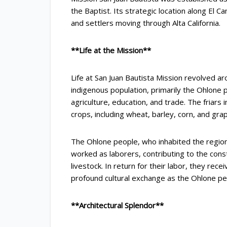
the Baptist. Its strategic location along El 
and settlers moving through Alta California.
**Life at the Mission**
Life at San Juan Bautista Mission revolved ar
indigenous population, primarily the Ohlone 
agriculture, education, and trade. The friars
crops, including wheat, barley, corn, and grap
The Ohlone people, who inhabited the region, 
worked as laborers, contributing to the const
livestock. In return for their labor, they rece
profound cultural exchange as the Ohlone p
**Architectural Splendor**