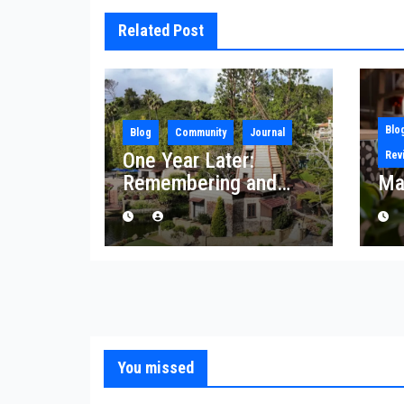
Related Post
Blo
Blog
Community
Journal
One Year Later:
Rev
Remembering and
Ma
Rebuilding After the
Palisades Fire
You missed