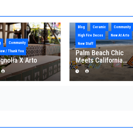
Blog
Ceramic
Community
High Fire Decos
New At Arto
g
Community
New Stuff
Palm Beach Chic
iew / Thank You
gnolia X Arto
Meets California
Craft: Introducing th
“Palm Royale”
Collection