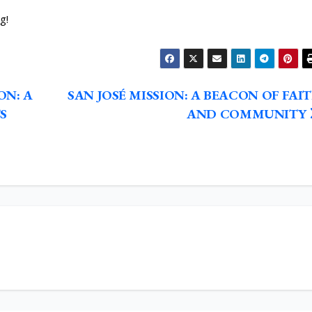
g!
ON: A
SAN JOSÉ MISSION: A BEACON OF FAI
S
AND COMMUNITY