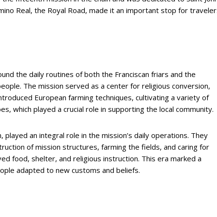
Camino Real, the Royal Road, made it an important stop for travele
ound the daily routines of both the Franciscan friars and the
people. The mission served as a center for religious conversion,
 introduced European farming techniques, cultivating a variety of
es, which played a crucial role in supporting the local community.
played an integral role in the mission’s daily operations. They
ruction of mission structures, farming the fields, and caring for
ived food, shelter, and religious instruction. This era marked a
eople adapted to new customs and beliefs.