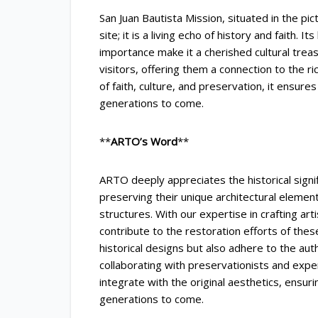
San Juan Bautista Mission, situated in the pic
site; it is a living echo of history and faith. It
importance make it a cherished cultural trea
visitors, offering them a connection to the ri
of faith, culture, and preservation, it ensures
generations to come.
**
ARTO’s Word
**
ARTO deeply appreciates the historical signi
preserving their unique architectural elements
structures. With our expertise in crafting art
contribute to the restoration efforts of the
historical designs but also adhere to the aut
collaborating with preservationists and exp
integrate with the original aesthetics, ensuri
generations to come.