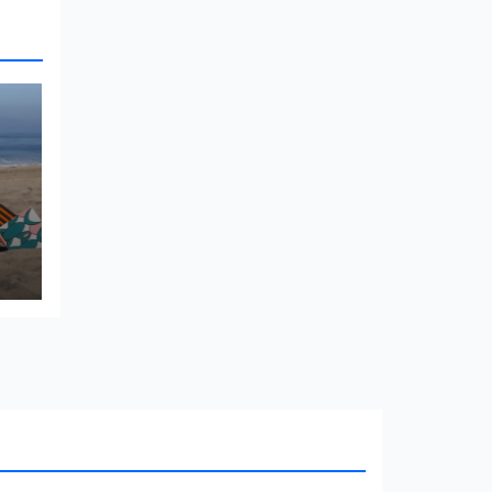
e
Architect
Blog