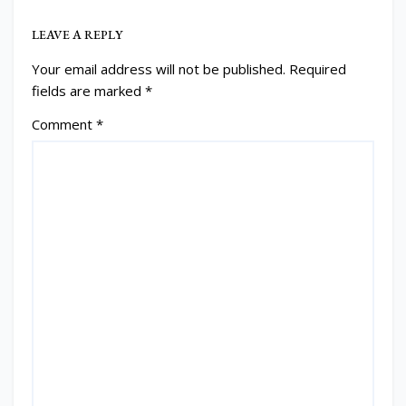
LEAVE A REPLY
Your email address will not be published.
Required
fields are marked
*
Comment
*