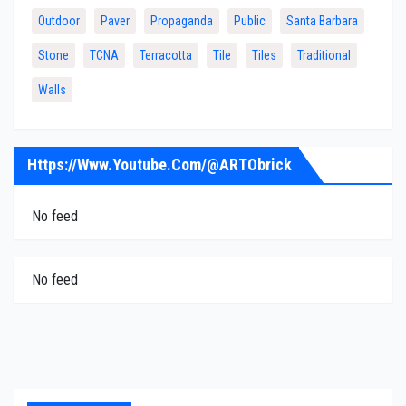
Outdoor
Paver
Propaganda
Public
Santa Barbara
Stone
TCNA
Terracotta
Tile
Tiles
Traditional
Walls
Https://www.youtube.com/@ARTObrick
No feed
No feed