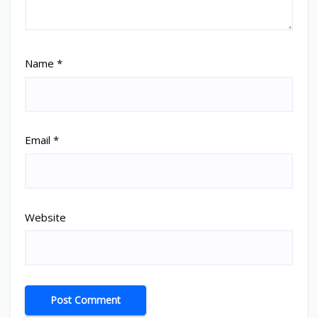
Name
*
Email
*
Website