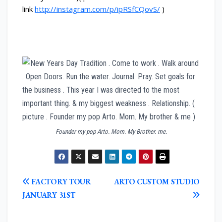
link
http://instagram.com/p/ipRSfCQovS/
)
Founder my pop Arto. Mom. My Brother. me.
POST
FACTORY TOUR
ARTO CUSTOM STUDIO
NAVIGATION
JANUARY 31ST