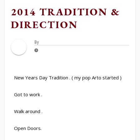
2014 TRADITION &
DIRECTION
By
New Years Day Tradition . ( my pop Arto started )
Got to work .
Walk around .
Open Doors.