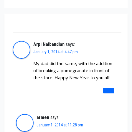
3 thoughts on “2014 tradition & direction”
Arpi Nalbandian
says:
January 1, 2014 at 4:47 pm
My dad did the same, with the addition
of breaking a pomegranate in front of
the store. Happy New Year to you all!
REPLY
armen
says:
January 1, 2014 at 11:28 pm