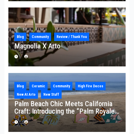
Blog
Community
Review / Thank You
Magnolia X Arto
Blog
Ceramic
Community
High Fire Decos
New At Arto
New Stuff
Palm Beach Chic Meets California
Craft: Introducing the “Palm Royale”
Collection