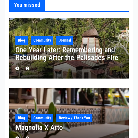
You missed
Blog
Community
Journal
One Year Later: Remembering and
Rebuilding After the Palisades Fire
Blog
Community
Review / Thank You
Magnolia X Arto