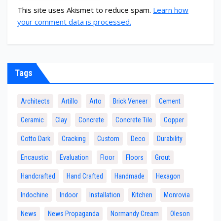
This site uses Akismet to reduce spam.
Learn how
your comment data is processed.
Tags
Architects
Artillo
Arto
Brick Veneer
Cement
Ceramic
Clay
Concrete
Concrete Tile
Copper
Cotto Dark
Cracking
Custom
Deco
Durability
Encaustic
Evaluation
Floor
Floors
Grout
Handcrafted
Hand Crafted
Handmade
Hexagon
Indochine
Indoor
Installation
Kitchen
Monrovia
News
News Propaganda
Normandy Cream
Oleson