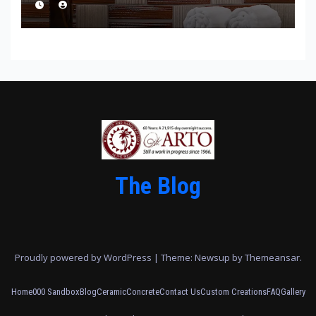
The Blog
Proudly powered by WordPress
|
Theme: Newsup by
Themeansar
.
Home
000 Sandbox
Blog
Ceramic
Concrete
Contact Us
Custom Creations
FAQ
Gallery