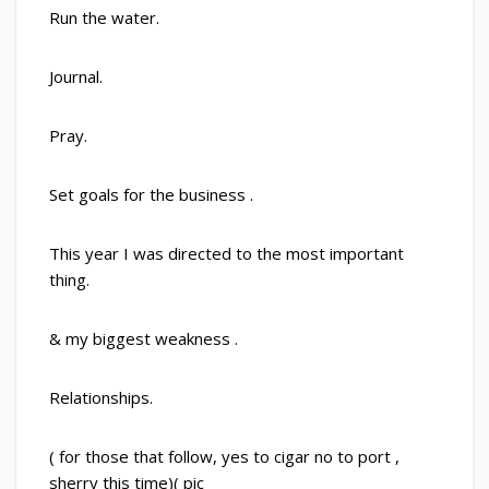
Run the water.
Journal.
Pray.
Set goals for the business .
This year I was directed to the most important
thing.
& my biggest weakness .
Relationships.
( for those that follow, yes to cigar no to port ,
sherry this time)( pic