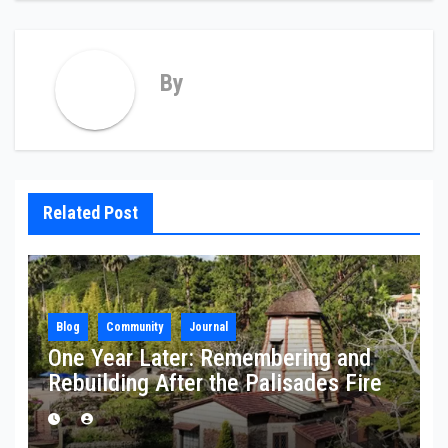
By
Related Post
Blog
Community
Journal
One Year Later: Remembering and
Rebuilding After the Palisades Fire