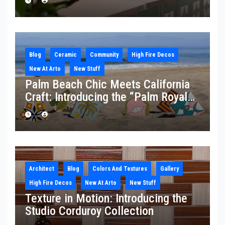
Blog
Ceramic
Community
High Fire Decos
New At Arto
New Stuff
Palm Beach Chic Meets California
Craft: Introducing the “Palm Royale”
Collection
Architect
Blog
Colors And Textures
Gallery
High Fire Decos
New At Arto
New Stuff
Texture in Motion: Introducing the
Studio Corduroy Collection