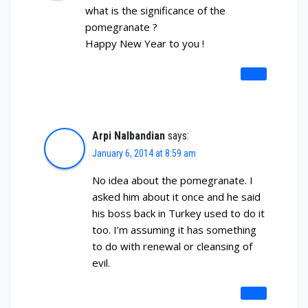
what is the significance of the
pomegranate ?
Happy New Year to you !
REPLY
Arpi Nalbandian
says:
January 6, 2014 at 8:59 am
No idea about the pomegranate. I
asked him about it once and he said
his boss back in Turkey used to do it
too. I’m assuming it has something
to do with renewal or cleansing of
evil.
REPLY