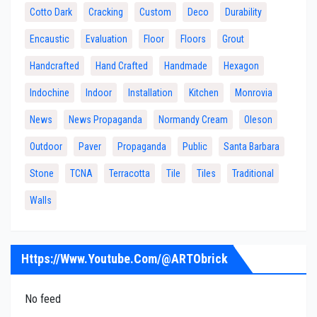
Cotto Dark
Cracking
Custom
Deco
Durability
Encaustic
Evaluation
Floor
Floors
Grout
Handcrafted
Hand Crafted
Handmade
Hexagon
Indochine
Indoor
Installation
Kitchen
Monrovia
News
News Propaganda
Normandy Cream
Oleson
Outdoor
Paver
Propaganda
Public
Santa Barbara
Stone
TCNA
Terracotta
Tile
Tiles
Traditional
Walls
Https://www.youtube.com/@ARTObrick
No feed