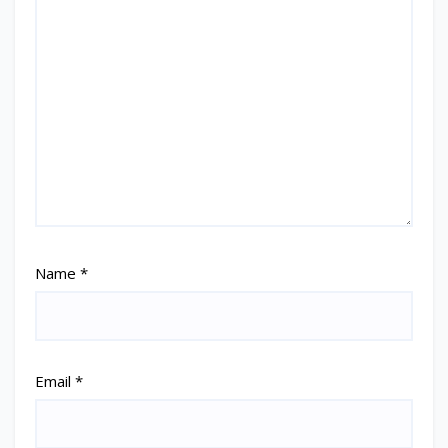
Name
*
Email
*