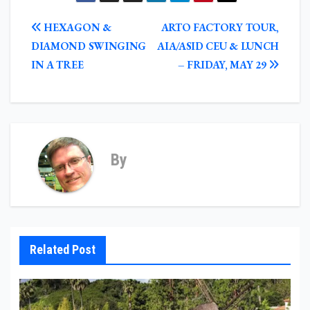
POST
HEXAGON &
ARTO FACTORY TOUR,
NAVIGATION
DIAMOND SWINGING
AIA/ASID CEU & LUNCH
IN A TREE
– FRIDAY, MAY 29
By
Related Post