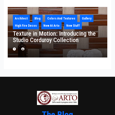
Architect
Blog
Colors And Textures
Gallery
High Fire Decos
New At Arto
New Stuff
Texture in Motion: Introducing the
Studio Corduroy Collection
The Blog