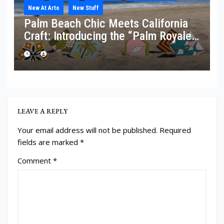
New At Arto
New Stuff
Palm Beach Chic Meets California
Craft: Introducing the “Palm Royale”
Collection
LEAVE A REPLY
Your email address will not be published.
Required
fields are marked
*
Comment
*