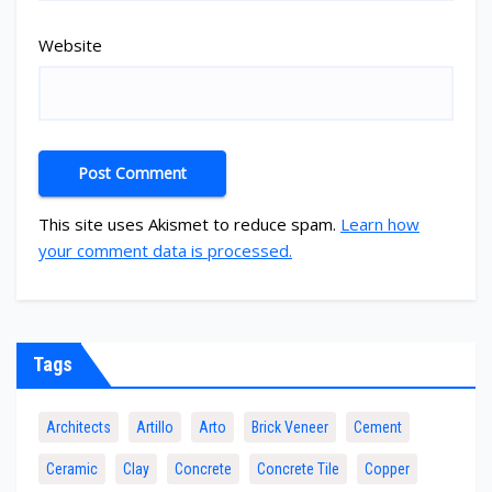
Website
This site uses Akismet to reduce spam.
Learn how
your comment data is processed.
Tags
Architects
Artillo
Arto
Brick Veneer
Cement
Ceramic
Clay
Concrete
Concrete Tile
Copper