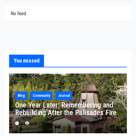
No feed
You missed
Blog
Community
Journal
One Year Later: Remembering and
Rebuilding After the Palisades Fire