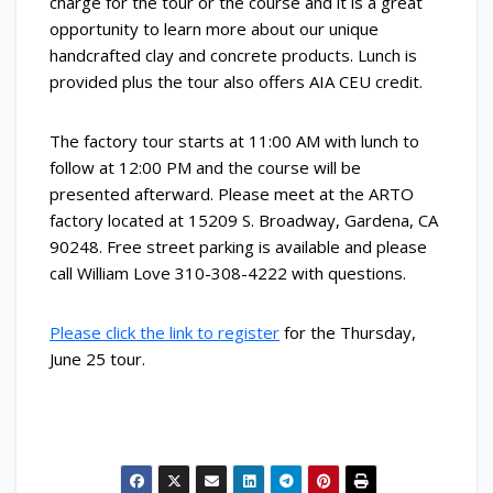
charge for the tour or the course and it is a great
opportunity to learn more about our unique
handcrafted clay and concrete products. Lunch is
provided plus the tour also offers AIA CEU credit.
The factory tour starts at 11:00 AM with lunch to
follow at 12:00 PM and the course will be
presented afterward. Please meet at the ARTO
factory located at 15209 S. Broadway, Gardena, CA
90248. Free street parking is available and please
call William Love
310-308-4222
with questions.
Please click the link to register
for the Thursday,
June 25 tour.