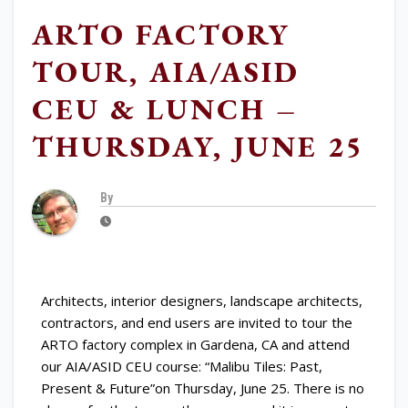
ARTO FACTORY
TOUR, AIA/ASID
CEU & LUNCH –
THURSDAY, JUNE 25
By
Architects, interior designers, landscape architects,
contractors, and end users are invited to tour the
ARTO factory complex in Gardena, CA and attend
our AIA/ASID CEU course: “Malibu Tiles: Past,
Present & Future”on Thursday, June 25. There is no