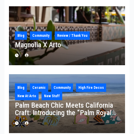
Blog
Community
Review / Thank You
Magnolia X Arto
Blog
Ceramic
Community
High Fire Decos
New At Arto
New Stuff
Palm Beach Chic Meets California
Craft: Introducing the “Palm Royale”
Collection