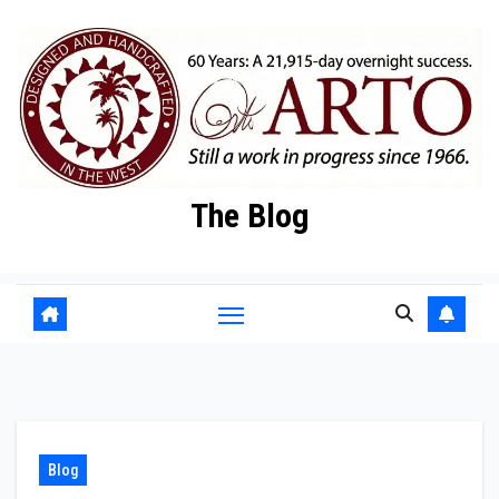
Skip
to
content
The Blog
Blog