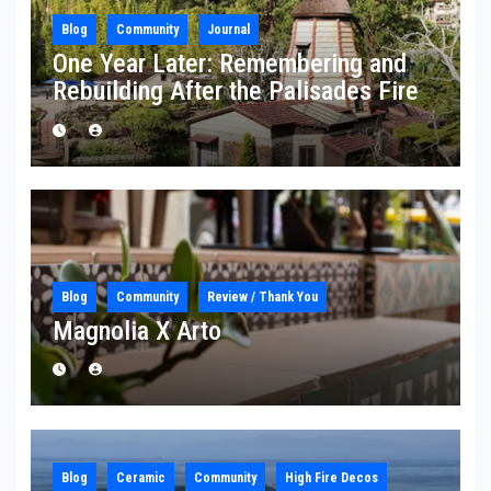
Blog
Community
Journal
One Year Later: Remembering and
Rebuilding After the Palisades Fire
Blog
Community
Review / Thank You
Magnolia X Arto
Blog
Ceramic
Community
High Fire Decos