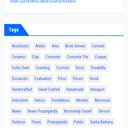
Tags
Architects
Artillo
Arto
Brick Veneer
Cement
Ceramic
Clay
Concrete
Concrete Tile
Copper
Cotto Dark
Cracking
Custom
Deco
Durability
Encaustic
Evaluation
Floor
Floors
Grout
Handcrafted
Hand Crafted
Handmade
Hexagon
Indochine
Indoor
Installation
Kitchen
Monrovia
News
News Propaganda
Normandy Cream
Oleson
Outdoor
Paver
Propaganda
Public
Santa Barbara