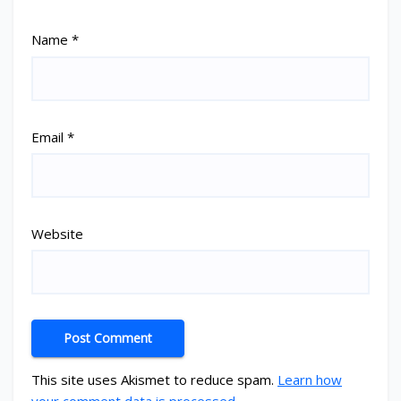
Name
*
Email
*
Website
This site uses Akismet to reduce spam.
Learn how
your comment data is processed.