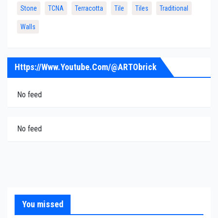
Stone
TCNA
Terracotta
Tile
Tiles
Traditional
Walls
Https://www.youtube.com/@ARTObrick
No feed
No feed
You missed