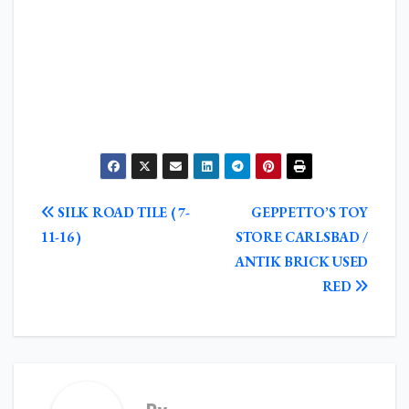
POST
SILK ROAD TILE ( 7-
GEPPETTO’S TOY
NAVIGATION
11-16 )
STORE CARLSBAD /
ANTIK BRICK USED
RED