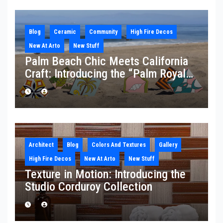
Blog
Ceramic
Community
High Fire Decos
New At Arto
New Stuff
Palm Beach Chic Meets California
Craft: Introducing the “Palm Royale”
Collection
Architect
Blog
Colors And Textures
Gallery
High Fire Decos
New At Arto
New Stuff
Texture in Motion: Introducing the
Studio Corduroy Collection