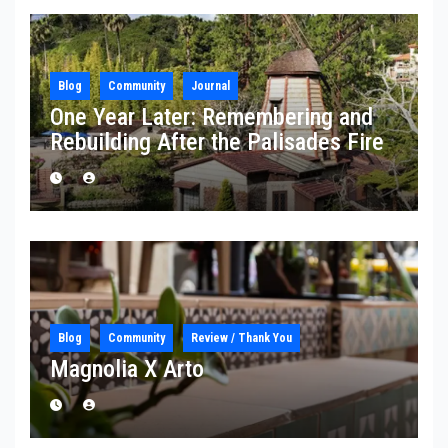
Blog
Community
Journal
One Year Later: Remembering and
Rebuilding After the Palisades Fire
Blog
Community
Review / Thank You
Magnolia X Arto