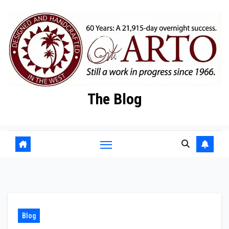
Skip
to
content
The Blog
Blog