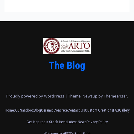
The Blog
Proudly powered by WordPress
|
Theme: Newsup by
Themeansar
.
Home
000 Sandbox
Blog
Ceramic
Concrete
Contact Us
Custom Creations
FAQ
Gallery
Get Inspired
In Stock Items
Latest News
Privacy Policy
Welcome to ARTO’s Blog Page