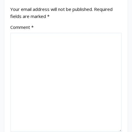
Your email address will not be published.
Required
fields are marked
*
Comment
*