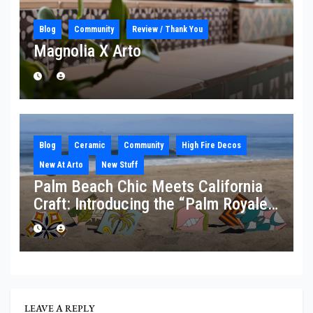
Blog
Community
Review / Thank You
Magnolia X Arto
Blog
Ceramic
Community
High Fire Decos
New At Arto
New Stuff
Palm Beach Chic Meets California
Craft: Introducing the “Palm Royale”
Collection
LEAVE A REPLY