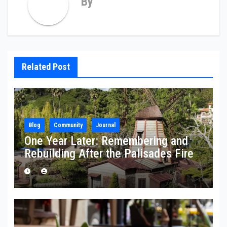
By
Related Post
Blog
Community
Journal
One Year Later: Remembering and
Rebuilding After the Palisades Fire