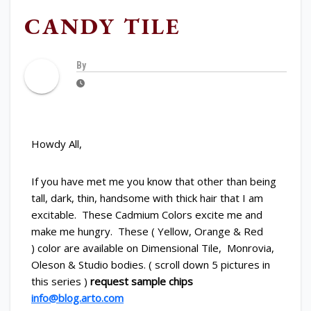
CANDY TILE
By
Howdy All,
If you have met me you know that other than being
tall, dark, thin, handsome with thick hair that I am
excitable. These Cadmium Colors excite me and
make me hungry. These ( Yellow, Orange & Red
) color are available on Dimensional Tile, Monrovia,
Oleson & Studio bodies. ( scroll down 5 pictures in
this series )
request sample chips
info@blog.arto.com