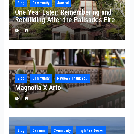
Blog
Community
Journal
One Year Later: Remembering and
Rebuilding After the Palisades Fire
Blog
Community
Review / Thank You
Magnolia X Arto
Blog
Ceramic
Community
High Fire Decos