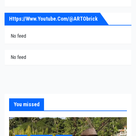
Https://www.youtube.com/@ARTObrick
No feed
No feed
You missed