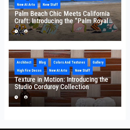
New At Arto
New Stuff
Palm Beach Chic Meets California
Craft: Introducing the “Palm Royale”
Collection
Architect
Blog
Colors And Textures
Gallery
High Fire Decos
New At Arto
New Stuff
Texture in Motion: Introducing the
Studio Corduroy Collection