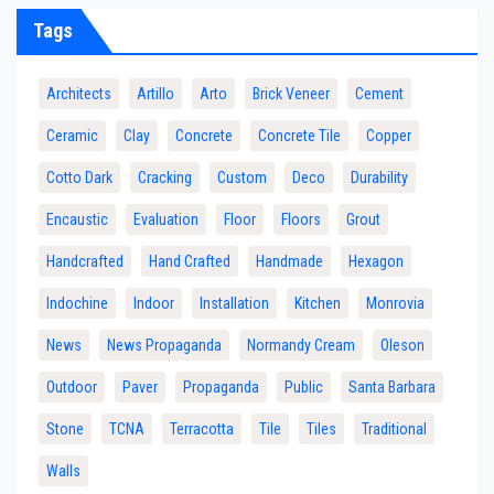
Tags
Architects
Artillo
Arto
Brick Veneer
Cement
Ceramic
Clay
Concrete
Concrete Tile
Copper
Cotto Dark
Cracking
Custom
Deco
Durability
Encaustic
Evaluation
Floor
Floors
Grout
Handcrafted
Hand Crafted
Handmade
Hexagon
Indochine
Indoor
Installation
Kitchen
Monrovia
News
News Propaganda
Normandy Cream
Oleson
Outdoor
Paver
Propaganda
Public
Santa Barbara
Stone
TCNA
Terracotta
Tile
Tiles
Traditional
Walls