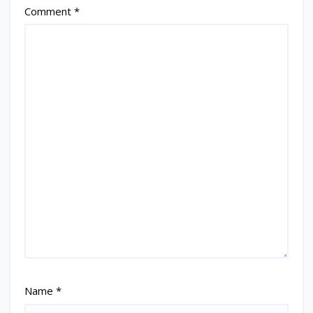
Comment
*
Name
*