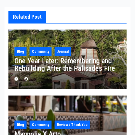
Related Post
Blog
Community
Journal
One Year Later: Remembering and
Rebuilding After the Palisades Fire
Blog
Community
Review / Thank You
Magnolia X Arto