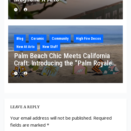
Blog
Ceramic
Community
High Fire Decos
New At Arto
New Stuff
Palm Beach Chic Meets California
Craft: Introducing the “Palm Royale”
Collection
LEAVE A REPLY
Your email address will not be published.
Required
fields are marked
*