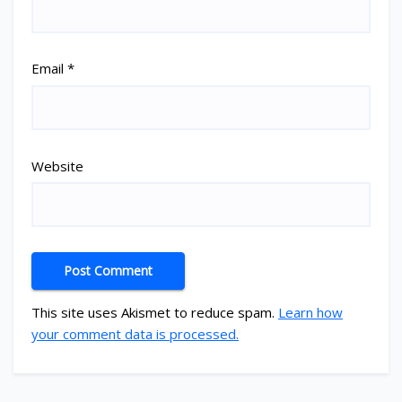
Email
*
Website
This site uses Akismet to reduce spam.
Learn how
your comment data is processed.