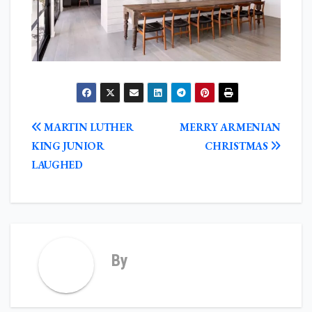
POST
MARTIN LUTHER
MERRY ARMENIAN
NAVIGATION
KING JUNIOR
CHRISTMAS
LAUGHED
By