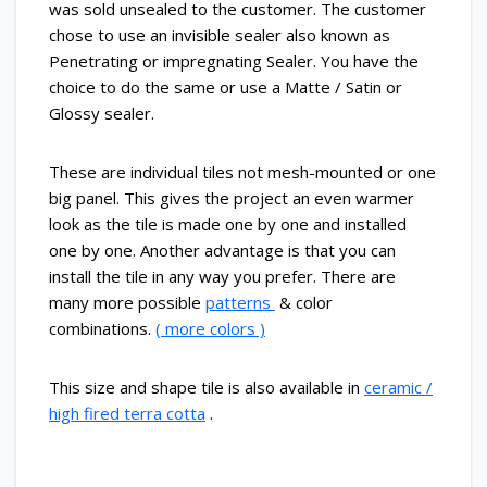
was sold unsealed to the customer. The customer
chose to use an invisible sealer also known as
Penetrating or impregnating Sealer. You have the
choice to do the same or use a Matte / Satin or
Glossy sealer.
These are individual tiles not mesh-mounted or one
big panel. This gives the project an even warmer
look as the tile is made one by one and installed
one by one. Another advantage is that you can
install the tile in any way you prefer. There are
many more possible
patterns
& color
combinations.
( more colors )
This size and shape tile is also available in
ceramic /
high fired terra cotta
.