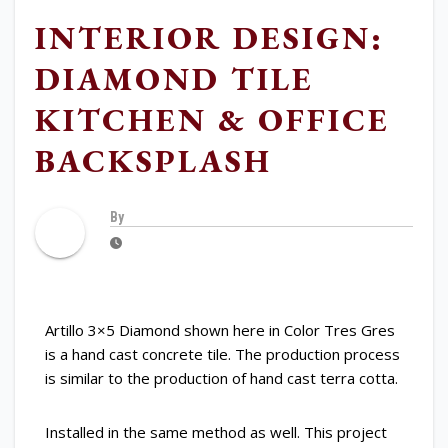
INTERIOR DESIGN:
DIAMOND TILE
KITCHEN & OFFICE
BACKSPLASH
By
Artillo 3×5 Diamond shown here in Color Tres Gres
is a hand cast concrete tile. The production process
is similar to the production of hand cast terra cotta.
Installed in the same method as well. This project