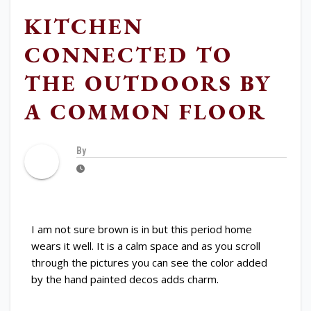
KITCHEN
CONNECTED TO
THE OUTDOORS BY
A COMMON FLOOR
By
I am not sure brown is in but this period home
wears it well. It is a calm space and as you scroll
through the pictures you can see the color added
by the hand painted decos adds charm.