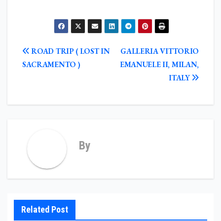
POST
ROAD TRIP ( LOST IN
GALLERIA VITTORIO
NAVIGATION
SACRAMENTO )
EMANUELE II, MILAN,
ITALY
By
Related Post