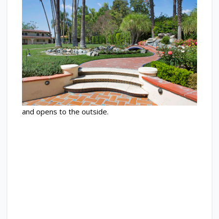
and opens to the outside.