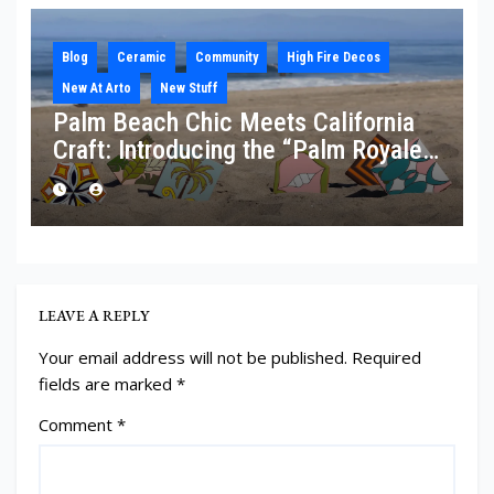
Blog
Ceramic
Community
High Fire Decos
New At Arto
New Stuff
Palm Beach Chic Meets California
Craft: Introducing the “Palm Royale”
Collection
LEAVE A REPLY
Your email address will not be published.
Required
fields are marked
*
Comment
*