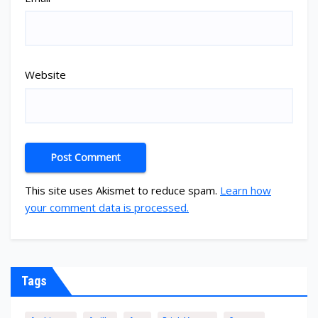
Website
This site uses Akismet to reduce spam.
Learn how
your comment data is processed.
Tags