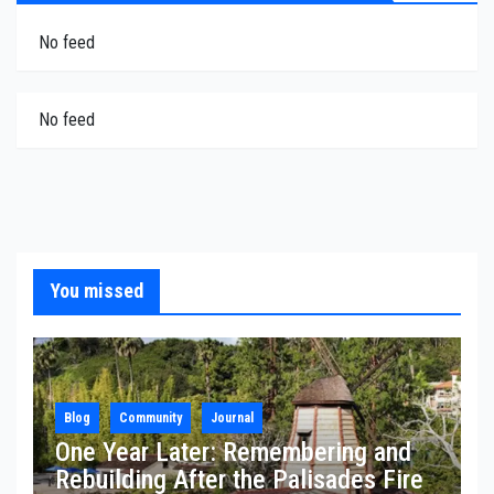
No feed
No feed
You missed
Blog
Community
Journal
One Year Later: Remembering and
Rebuilding After the Palisades Fire