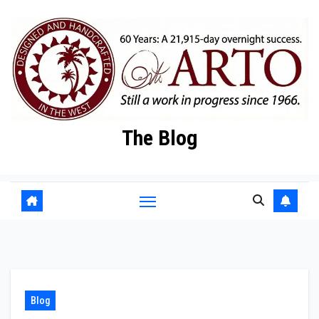
Skip
to
content
The Blog
Blog