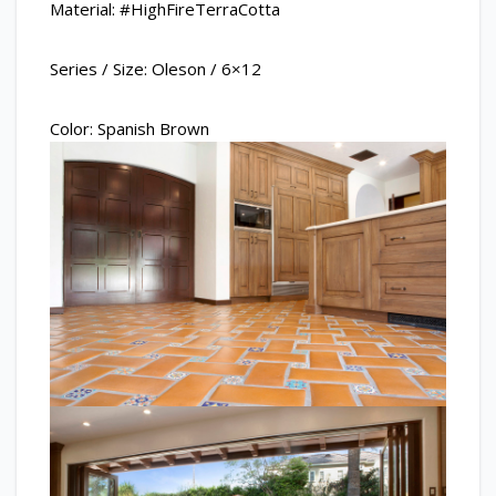
Material: #HighFireTerraCotta
Series / Size: Oleson / 6×12
Color: Spanish Brown