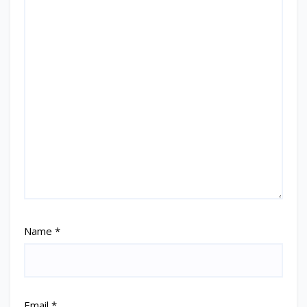
Name
*
Email
*