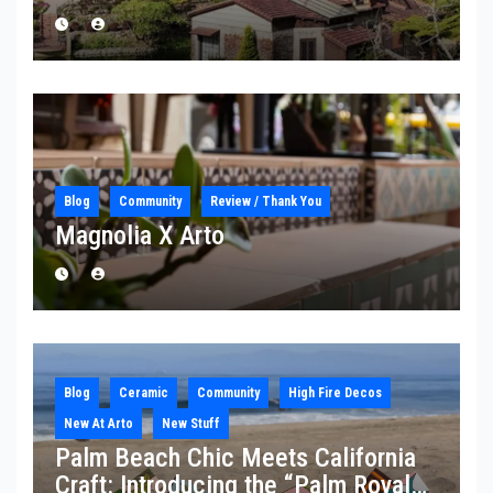
Blog
Community
Review / Thank You
Magnolia X Arto
Blog
Ceramic
Community
High Fire Decos
New At Arto
New Stuff
Palm Beach Chic Meets California
Craft: Introducing the “Palm Royale”