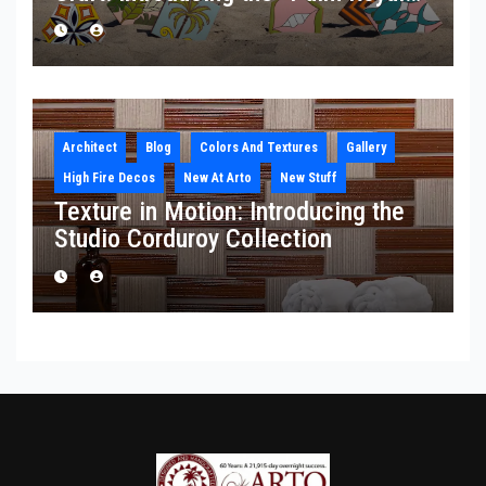
Collection
Architect
Blog
Colors And Textures
Gallery
High Fire Decos
New At Arto
New Stuff
Texture in Motion: Introducing the
Studio Corduroy Collection