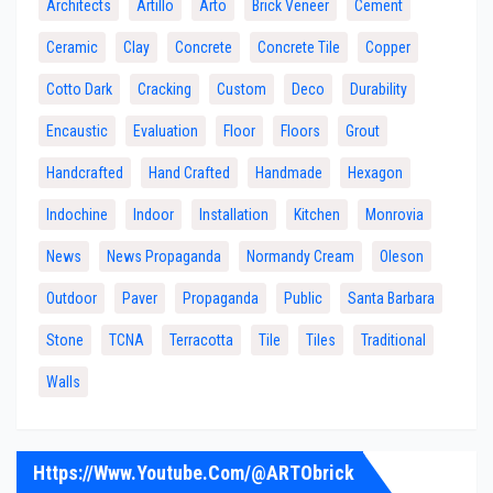
Architects
Artillo
Arto
Brick Veneer
Cement
Ceramic
Clay
Concrete
Concrete Tile
Copper
Cotto Dark
Cracking
Custom
Deco
Durability
Encaustic
Evaluation
Floor
Floors
Grout
Handcrafted
Hand Crafted
Handmade
Hexagon
Indochine
Indoor
Installation
Kitchen
Monrovia
News
News Propaganda
Normandy Cream
Oleson
Outdoor
Paver
Propaganda
Public
Santa Barbara
Stone
TCNA
Terracotta
Tile
Tiles
Traditional
Walls
Https://www.youtube.com/@ARTObrick