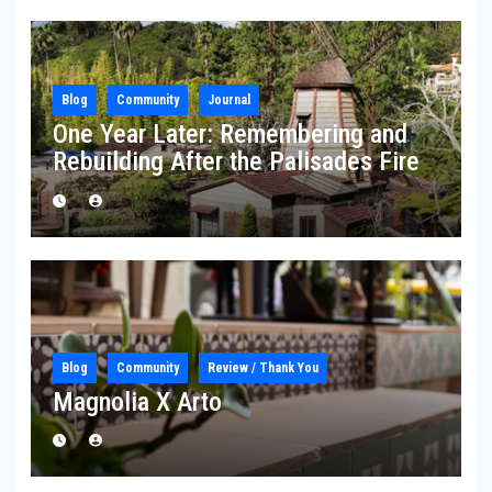
Blog
Community
Journal
One Year Later: Remembering and
Rebuilding After the Palisades Fire
Blog
Community
Review / Thank You
Magnolia X Arto