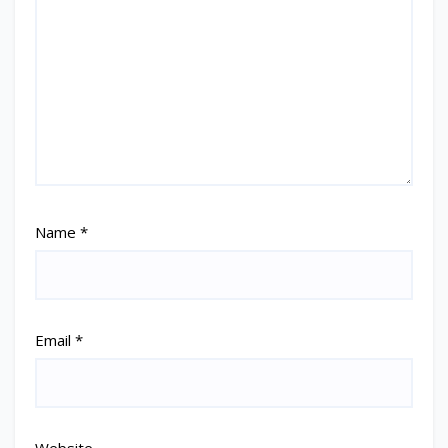
Name
*
Email
*