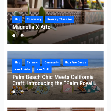
Blog
Community
Review / Thank You
Magnolia X Arto
Blog
Ceramic
Community
High Fire Decos
New At Arto
New Stuff
Palm Beach Chic Meets California
Craft: Introducing the “Palm Royale”
Collection