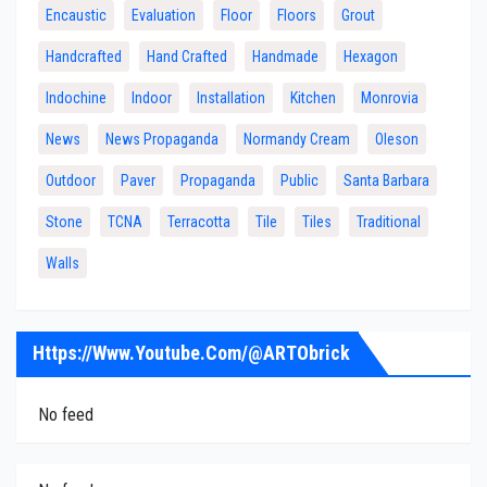
Encaustic
Evaluation
Floor
Floors
Grout
Handcrafted
Hand Crafted
Handmade
Hexagon
Indochine
Indoor
Installation
Kitchen
Monrovia
News
News Propaganda
Normandy Cream
Oleson
Outdoor
Paver
Propaganda
Public
Santa Barbara
Stone
TCNA
Terracotta
Tile
Tiles
Traditional
Walls
Https://www.youtube.com/@ARTObrick
No feed