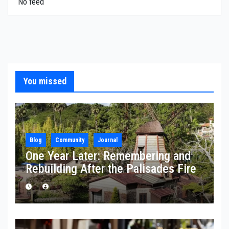
No feed
You missed
Blog
Community
Journal
One Year Later: Remembering and
Rebuilding After the Palisades Fire