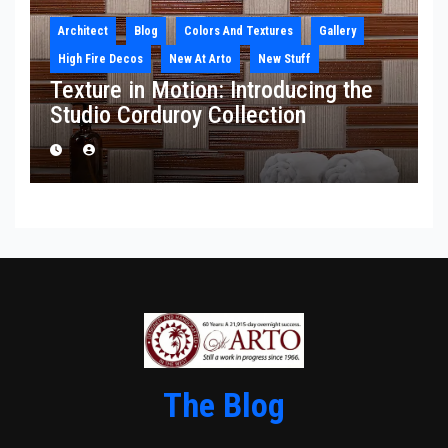
Architect
Blog
Colors And Textures
Gallery
High Fire Decos
New At Arto
New Stuff
Texture in Motion: Introducing the
Studio Corduroy Collection
The Blog