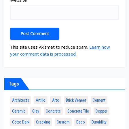
Website
This site uses Akismet to reduce spam.
Learn how
your comment data is processed.
Tags
Architects
Artillo
Arto
Brick Veneer
Cement
Ceramic
Clay
Concrete
Concrete Tile
Copper
Cotto Dark
Cracking
Custom
Deco
Durability