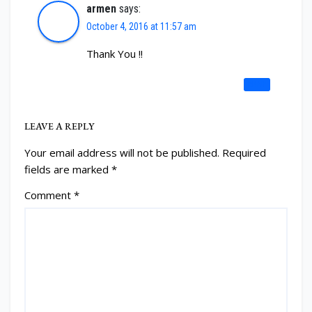
armen
says:
October 4, 2016 at 11:57 am
Thank You !!
REPLY
LEAVE A REPLY
Your email address will not be published.
Required
fields are marked
*
Comment
*