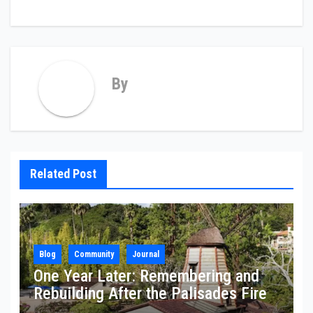
By
Related Post
Blog
Community
Journal
One Year Later: Remembering and
Rebuilding After the Palisades Fire