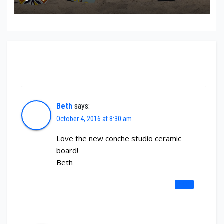
2 thoughts on “New Conche Studio Ceramic
Board”
Beth
says:
October 4, 2016 at 8:30 am
Love the new conche studio ceramic
board!
Beth
REPLY