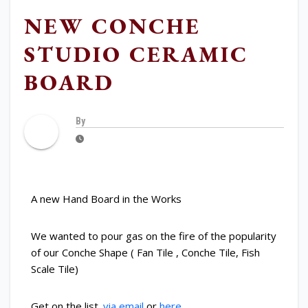
NEW CONCHE
STUDIO CERAMIC
BOARD
By
A new Hand Board in the Works
We wanted to pour gas on the fire of the popularity
of our Conche Shape ( Fan Tile , Conche Tile, Fish
Scale Tile)
Get on the list.
via email
or
here
.