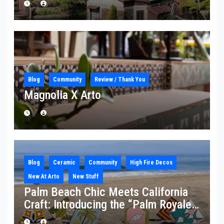
Blog
Community
Review / Thank You
Magnolia X Arto
Blog
Ceramic
Community
High Fire Decos
New At Arto
New Stuff
Palm Beach Chic Meets California
Craft: Introducing the “Palm Royale”
Collection