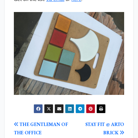
POST
THE GENTLEMAN OF
STAY FIT @ ARTO
NAVIGATION
THE OFFICE
BRICK