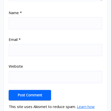
Name
*
Email
*
Website
This site uses Akismet to reduce spam.
Learn how