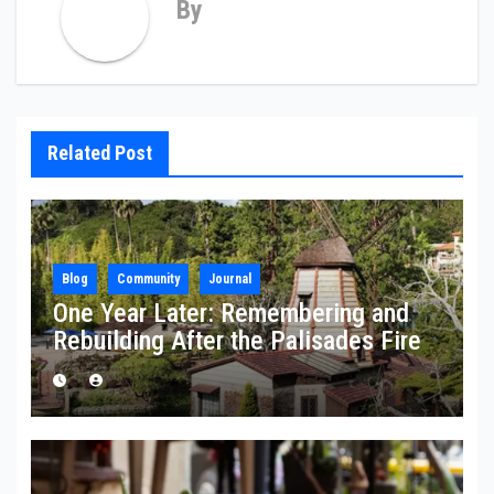
By
Related Post
Blog
Community
Journal
One Year Later: Remembering and
Rebuilding After the Palisades Fire