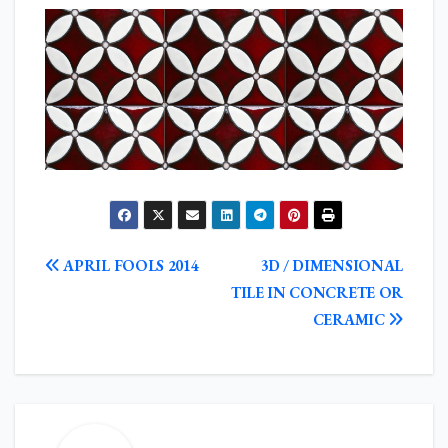
POST
APRIL FOOLS 2014
3D / DIMENSIONAL
NAVIGATION
TILE IN CONCRETE OR
CERAMIC