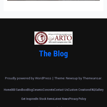
The Blog
Proudly powered by WordPress
|
Theme: Newsup by
Themeansar
.
Home
000 Sandbox
Blog
Ceramic
Concrete
Contact Us
Custom Creations
FAQ
Gallery
Get Inspired
In Stock Items
Latest News
Privacy Policy