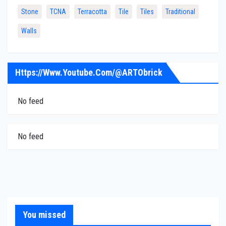
Stone
TCNA
Terracotta
Tile
Tiles
Traditional
Walls
Https://www.youtube.com/@ARTObrick
No feed
No feed
You missed