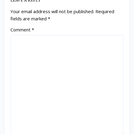
Your email address will not be published.
Required
fields are marked
*
Comment
*