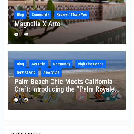
Blog
Community
Review / Thank You
Magnolia X Arto
Blog
Ceramic
Community
High Fire Decos
New At Arto
New Stuff
Palm Beach Chic Meets California
Craft: Introducing the “Palm Royale”
Collection
LEAVE A REPLY