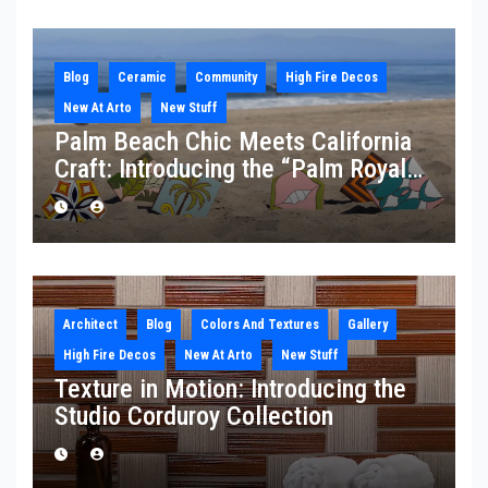
Blog
Ceramic
Community
High Fire Decos
New At Arto
New Stuff
Palm Beach Chic Meets California
Craft: Introducing the “Palm Royale”
Collection
Architect
Blog
Colors And Textures
Gallery
High Fire Decos
New At Arto
New Stuff
Texture in Motion: Introducing the
Studio Corduroy Collection