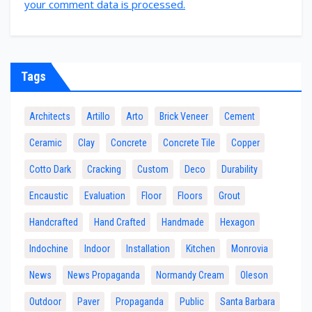
your comment data is processed.
Tags
Architects
Artillo
Arto
Brick Veneer
Cement
Ceramic
Clay
Concrete
Concrete Tile
Copper
Cotto Dark
Cracking
Custom
Deco
Durability
Encaustic
Evaluation
Floor
Floors
Grout
Handcrafted
Hand Crafted
Handmade
Hexagon
Indochine
Indoor
Installation
Kitchen
Monrovia
News
News Propaganda
Normandy Cream
Oleson
Outdoor
Paver
Propaganda
Public
Santa Barbara