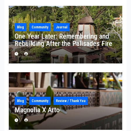
Blog
Community
Journal
One Year Later: Remembering and
Rebuilding After the Palisades Fire
Blog
Community
Review / Thank You
Magnolia X Arto