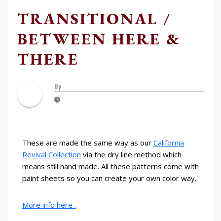
TRANSITIONAL /
BETWEEN HERE &
THERE
By
These are made the same way as our
California
Revival Collection
via the dry line method which
means still hand made. All these patterns come with
paint sheets so you can create your own color way.
More info here .