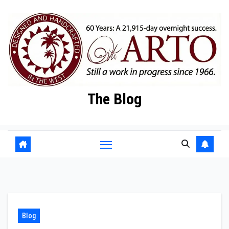
Skip
to
content
The Blog
Blog