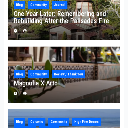
Blog
Community
Journal
One Year Later: Remembering and
Rebuilding After the Palisades Fire
Blog
Community
Review / Thank You
Magnolia X Arto
Blog
Ceramic
Community
High Fire Decos