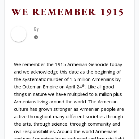
WE REMEMBER 1915
By
We remember the 1915 Armenian Genocide today
and we acknowledge this date as the beginning of
the systematic murder of 1.5 million Armenians by
th
the Ottoman Empire on April 24
. Like all good
things in nature we have multiplied to 8 million plus
Armenians living around the world. The Armenian
culture has grown stronger as Armenian people are
active throughout many different societies through
the arts, through science, through community and
civil responsibilities. Around the world Armenians
and non Armenians have gathered and brought light