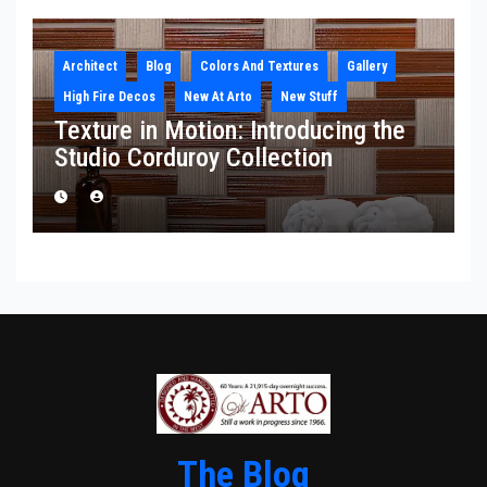
Architect
Blog
Colors And Textures
Gallery
High Fire Decos
New At Arto
New Stuff
Texture in Motion: Introducing the
Studio Corduroy Collection
The Blog