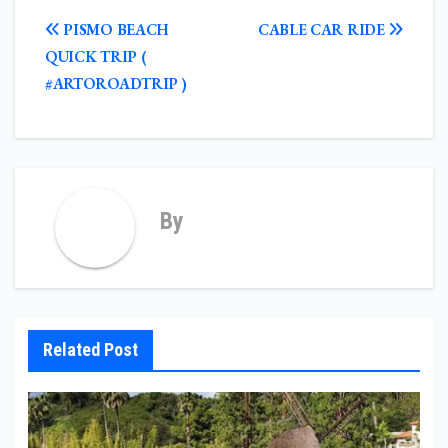
POST
PISMO BEACH
CABLE CAR RIDE
NAVIGATION
QUICK TRIP (
#ARTOROADTRIP )
By
Related Post