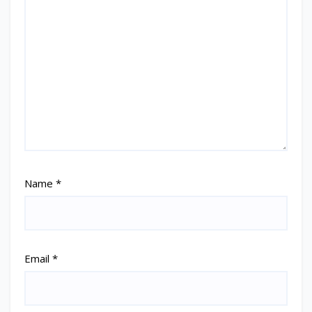
Name
*
Email
*