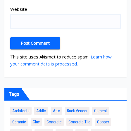
Website
This site uses Akismet to reduce spam.
Learn how
your comment data is processed.
Tags
Architects
Artillo
Arto
Brick Veneer
Cement
Ceramic
Clay
Concrete
Concrete Tile
Copper