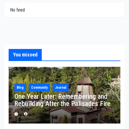
No feed
You missed
Blog
Community
Journal
One Year Later: Remembering and
Rebuilding After the Palisades Fire