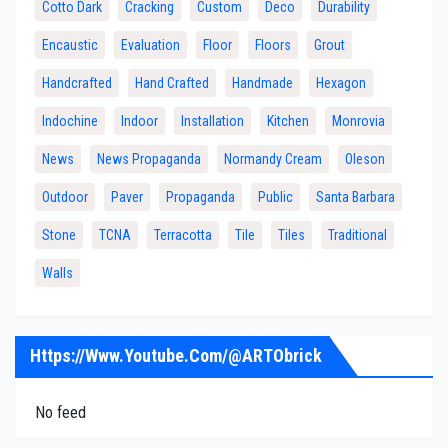
Cotto Dark
Cracking
Custom
Deco
Durability
Encaustic
Evaluation
Floor
Floors
Grout
Handcrafted
Hand Crafted
Handmade
Hexagon
Indochine
Indoor
Installation
Kitchen
Monrovia
News
News Propaganda
Normandy Cream
Oleson
Outdoor
Paver
Propaganda
Public
Santa Barbara
Stone
TCNA
Terracotta
Tile
Tiles
Traditional
Walls
Https://www.youtube.com/@ARTObrick
No feed