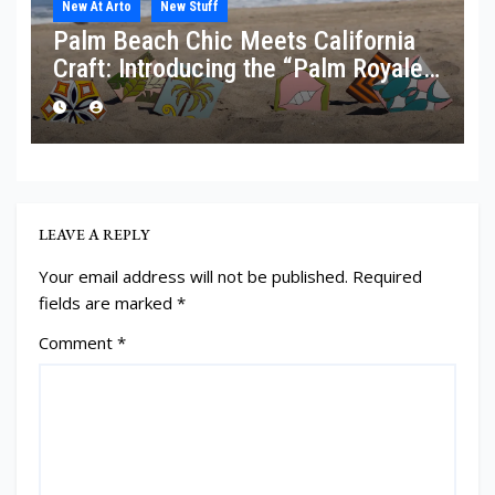
New At Arto
New Stuff
Palm Beach Chic Meets California
Craft: Introducing the “Palm Royale”
Collection
LEAVE A REPLY
Your email address will not be published.
Required
fields are marked
*
Comment
*