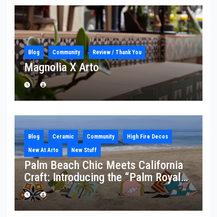
Blog
Community
Review / Thank You
Magnolia X Arto
Blog
Ceramic
Community
High Fire Decos
New At Arto
New Stuff
Palm Beach Chic Meets California
Craft: Introducing the “Palm Royale”
Collection