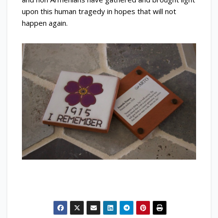
upon this human tragedy in hopes that will not
happen again.