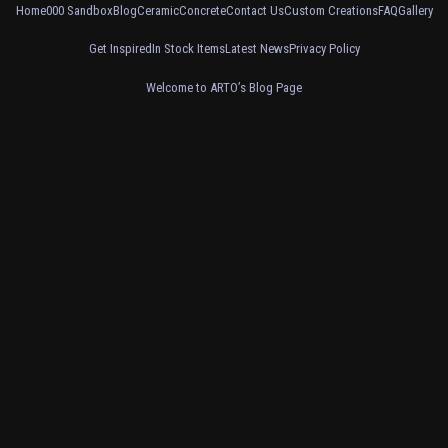
Home
000 Sandbox
Blog
Ceramic
Concrete
Contact Us
Custom Creations
FAQ
Gallery
Get Inspired
In Stock Items
Latest News
Privacy Policy
Welcome to ARTO’s Blog Page