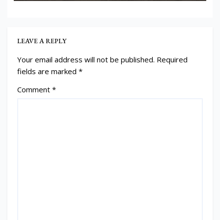
LEAVE A REPLY
Your email address will not be published.
Required
fields are marked
*
Comment
*