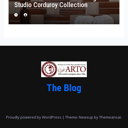
Studio Corduroy Collection
The Blog
Proudly powered by WordPress
|
Theme: Newsup by
Themeansar
.