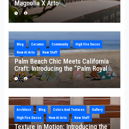
Magnolia X Arto
Blog
Ceramic
Community
High Fire Decos
New At Arto
New Stuff
Palm Beach Chic Meets California
Craft: Introducing the “Palm Royale”
Collection
Architect
Blog
Colors And Textures
Gallery
High Fire Decos
New At Arto
New Stuff
Texture in Motion: Introducing the