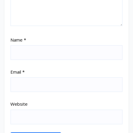
Name
*
Email
*
Website