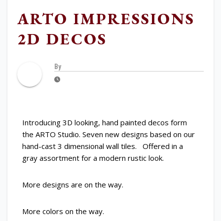
ARTO IMPRESSIONS
2D DECOS
By
Introducing 3D looking, hand painted decos form
the ARTO Studio. Seven new designs based on our
hand-cast 3 dimensional wall tiles. Offered in a
gray assortment for a modern rustic look.
More designs are on the way.
More colors on the way.