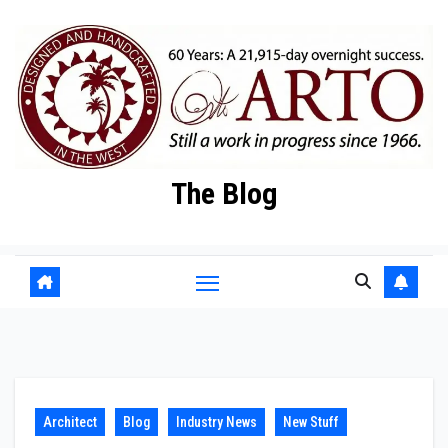
Skip
to
content
The Blog
Architect
Blog
Industry News
New Stuff