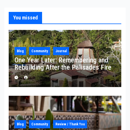
You missed
Blog
Community
Journal
One Year Later: Remembering and
Rebuilding After the Palisades Fire
Blog
Community
Review / Thank You