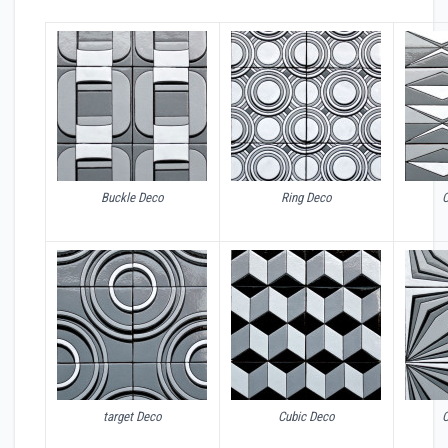
Buckle Deco
Ring Deco
target Deco
Cubic Deco