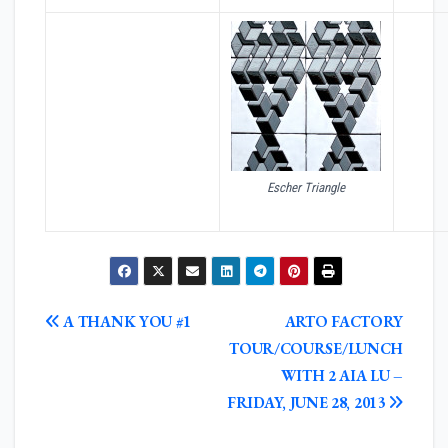
Escher Triangle
POST
A THANK YOU #1
ARTO FACTORY
NAVIGATION
TOUR/COURSE/LUNCH
WITH 2 AIA LU –
FRIDAY, JUNE 28, 2013