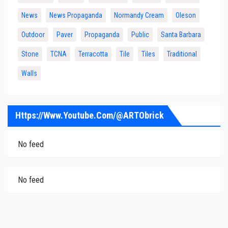
News
News Propaganda
Normandy Cream
Oleson
Outdoor
Paver
Propaganda
Public
Santa Barbara
Stone
TCNA
Terracotta
Tile
Tiles
Traditional
Walls
Https://www.youtube.com/@ARTObrick
No feed
No feed