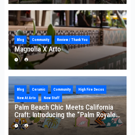
Blog
Community
Review / Thank You
Magnolia X Arto
Blog
Ceramic
Community
High Fire Decos
New At Arto
New Stuff
Palm Beach Chic Meets California
Craft: Introducing the “Palm Royale”
Collection