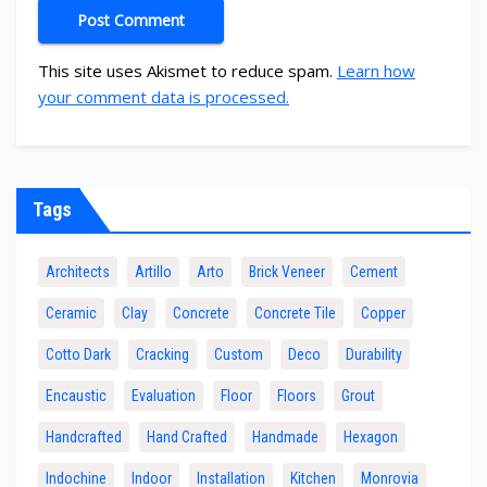
This site uses Akismet to reduce spam.
Learn how
your comment data is processed.
Tags
Architects
Artillo
Arto
Brick Veneer
Cement
Ceramic
Clay
Concrete
Concrete Tile
Copper
Cotto Dark
Cracking
Custom
Deco
Durability
Encaustic
Evaluation
Floor
Floors
Grout
Handcrafted
Hand Crafted
Handmade
Hexagon
Indochine
Indoor
Installation
Kitchen
Monrovia