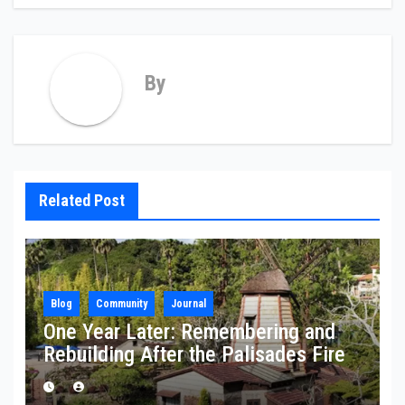
By
Related Post
Blog
Community
Journal
One Year Later: Remembering and
Rebuilding After the Palisades Fire