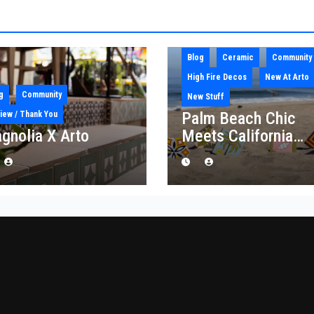
Blog
Ceramic
Community
High Fire Decos
New At Arto
g
Community
New Stuff
Palm Beach Chic
iew / Thank You
gnolia X Arto
Meets California
Craft: Introducing t
“Palm Royale”
Collection