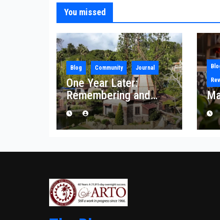
You missed
Blo
Blog
Community
Journal
One Year Later:
Rev
Remembering and
Ma
Rebuilding After the
Palisades Fire