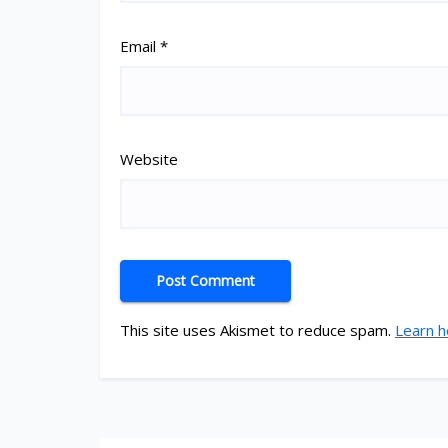
Email
*
Website
This site uses Akismet to reduce spam.
Learn h