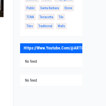
Public
Santa Barbara
Stone
TCNA
Terracotta
Tile
Tiles
Traditional
Walls
Https://www.youtube.com/@ARTObrick
No feed
No feed