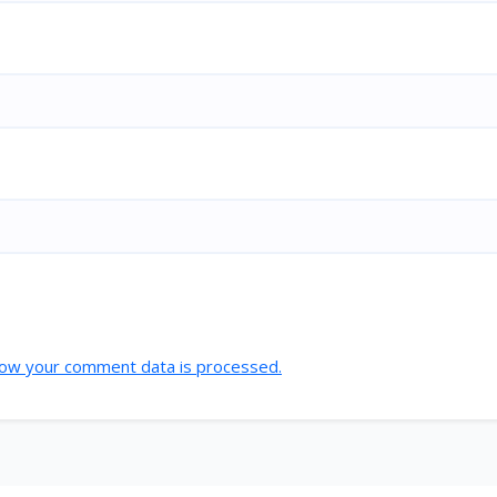
ow your comment data is processed.