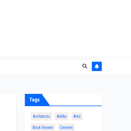
Tags
Architects
Artillo
Arto
Brick Veneer
Cement