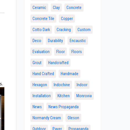
Ceramic
Clay
Concrete
Concrete Tile
Copper
Cotto Dark
Cracking
Custom
Deco
Durability
Encaustic
Evaluation
Floor
Floors
Grout
Handcrafted
Hand Crafted
Handmade
s.
Hexagon
Indochine
Indoor
Installation
Kitchen
Monrovia
News
News Propaganda
Normandy Cream
Oleson
Outdoor
Paver
Propaganda