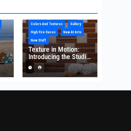
Architect
Blog
Colors And Textures
Gallery
High Fire Decos
New At Arto
New Stuff
Texture in Motion:
Introducing the Studio
he
Corduroy Collection