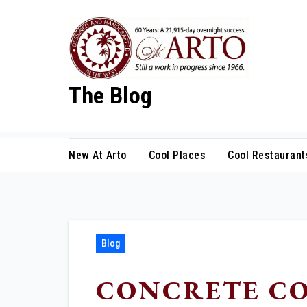
Skip
to
content
The Blog
New At Arto
Cool Places
Cool Restaurant
Blog
CONCRETE CO