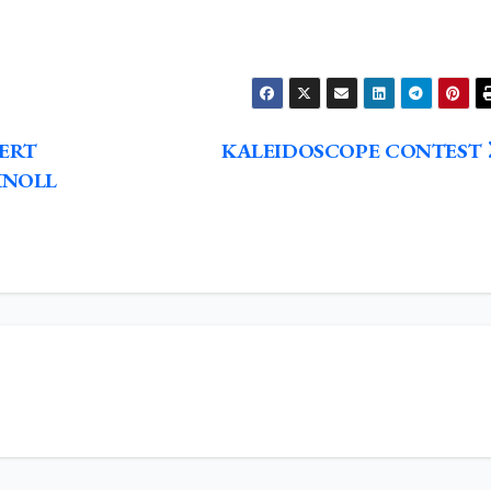
BERT
KALEIDOSCOPE CONTEST
KNOLL