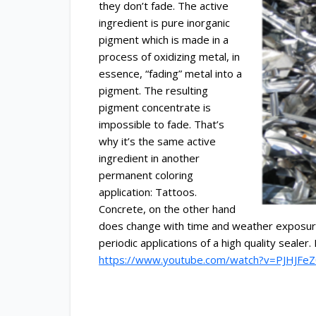
they don’t fade.
The active
ingredient is pure inorganic
pigment which is made in a
process of oxidizing metal, in
essence, “fading” metal into a
pigment. The resulting
pigment concentrate is
impossible to fade. That’s
why it’s the same active
ingredient in another
permanent coloring
application: Tattoos.
Concrete, on the other hand
does change with time and weather exposure.
periodic applications of a high quality seal
https://www.youtube.com/watch?v=PJHJF