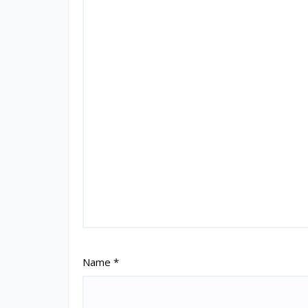
Name
*