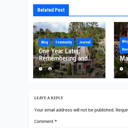
Related Post
Blo
Blog
Community
Journal
One Year Later:
Rev
Remembering and
Ma
Rebuilding After the
Palisades Fire
LEAVE A REPLY
Your email address will not be published.
Requi
Comment
*