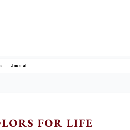
s
Journal
LORS FOR LIFE