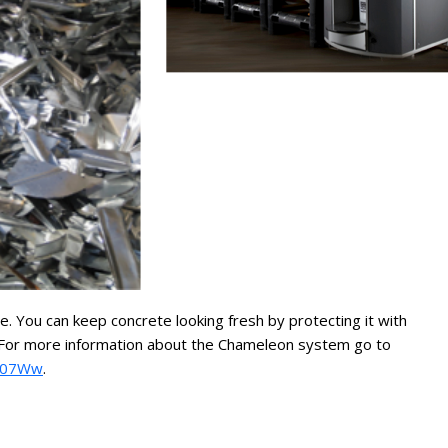
 You can keep concrete looking fresh by protecting it with
er. For more information about the Chameleon system go to
eZ07Ww
.