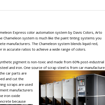
ameleon Express color automation system by Davis Colors, Arto
e Chameleon system is much like the paint tinting systems you
crete manufacturers. The Chameleon system blends liquid red,
 in accurate ratios to achieve a wide range of colors.
ynthetic pigment is non-toxic and made from 60% post-industrial
steel and iron. One source of scrap steel is from
car manufacture
the car parts are
ed and cut the
ning scraps are used
gment manufacturers
ke iron oxide
concrete because