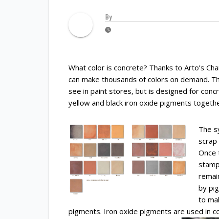
By
What color is concrete? Thanks to Arto’s Ch
can make thousands of colors on demand. Th
see in paint stores, but is designed for con
yellow and black iron oxide pigments together
The s
scrap 
Once 
stamp
remai
by pi
to ma
pigments. Iron oxide pigments are used in 