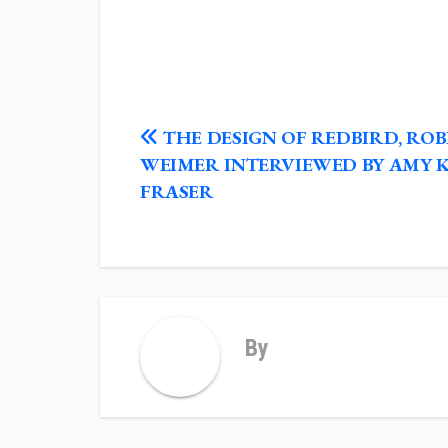
POST
THE DESIGN OF REDBIRD, RO
NAVIGATION
WEIMER INTERVIEWED BY AMY 
FRASER
By