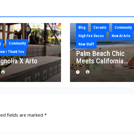
Blog
Ceramic
Community
High Fire Decos
New At Arto
g
Community
New Stuff
Palm Beach Chic
iew / Thank You
gnolia X Arto
Meets California
Craft: Introducing th
“Palm Royale”
Collection
red fields are marked
*