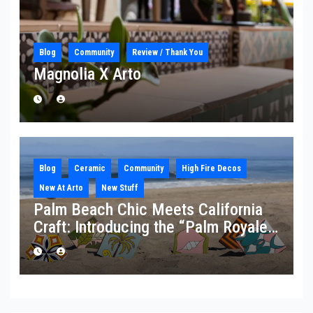
Blog
Community
Review / Thank You
Magnolia X Arto
Blog
Ceramic
Community
High Fire Decos
New At Arto
New Stuff
Palm Beach Chic Meets California
Craft: Introducing the “Palm Royale”
Collection