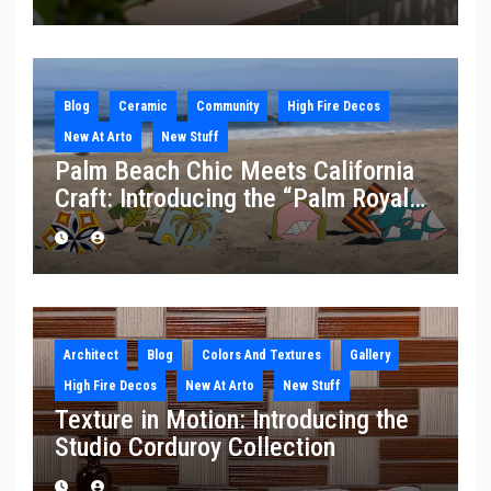
Blog
Ceramic
Community
High Fire Decos
New At Arto
New Stuff
Palm Beach Chic Meets California
Craft: Introducing the “Palm Royale”
Collection
Architect
Blog
Colors And Textures
Gallery
High Fire Decos
New At Arto
New Stuff
Texture in Motion: Introducing the
Studio Corduroy Collection