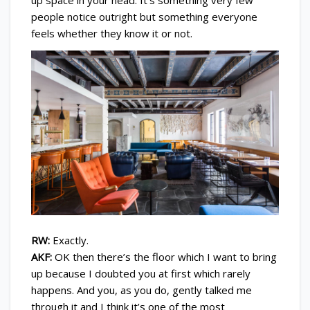
people notice outright but something everyone
feels whether they know it or not.
RW:
Exactly.
AKF:
OK then there’s the floor which I want to bring
up because I doubted you at first which rarely
happens. And you, as you do, gently talked me
through it and I think it’s one of the most