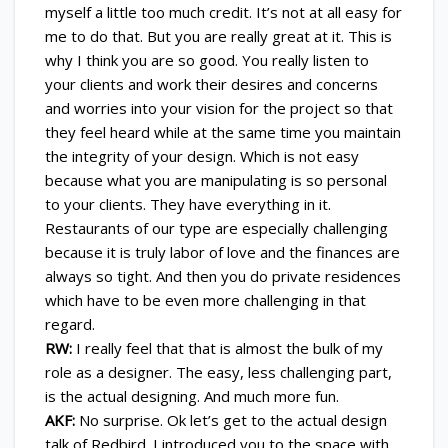
myself a little too much credit. It’s not at all easy for
me to do that. But you are really great at it. This is
why I think you are so good. You really listen to
your clients and work their desires and concerns
and worries into your vision for the project so that
they feel heard while at the same time you maintain
the integrity of your design. Which is not easy
because what you are manipulating is so personal
to your clients. They have everything in it.
Restaurants of our type are especially challenging
because it is truly labor of love and the finances are
always so tight. And then you do private residences
which have to be even more challenging in that
regard.
RW:
I really feel that that is almost the bulk of my
role as a designer. The easy, less challenging part,
is the actual designing. And much more fun.
AKF:
No surprise. Ok let’s get to the actual design
talk of Redbird. I introduced you to the space with