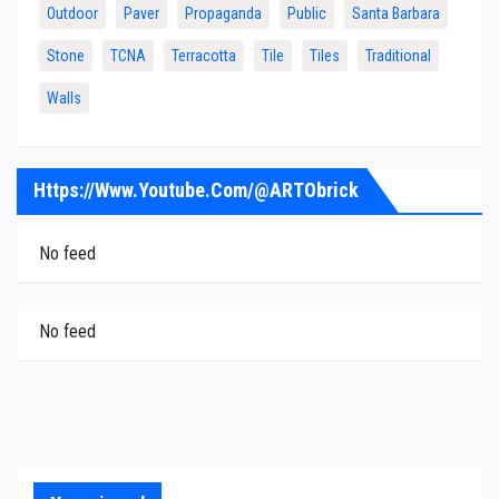
Outdoor
Paver
Propaganda
Public
Santa Barbara
Stone
TCNA
Terracotta
Tile
Tiles
Traditional
Walls
Https://www.youtube.com/@ARTObrick
No feed
No feed