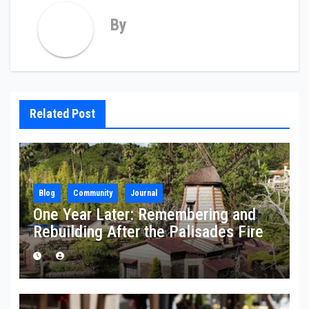
By
Related Post
Blog
Community
Journal
One Year Later: Remembering and
Rebuilding After the Palisades Fire