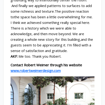
grounding way to intentionally center the room.
And finally we applied patterns to surfaces to add
some richness and texture.The positive reaction
tothe space has been a little overwhelming for me.
I think we achieved something really special here.
There is a history which we were able to
acknowledge, and then move beyond. We are
creating a whole new story for this building,and the
guests seem to be appreciating it. I’m filled with a
sense of satisfaction and gratitude.
AKF:
Me too. Thank you Robert.
Contact Robert Weimer through his website
www.robertweimerdesign.com