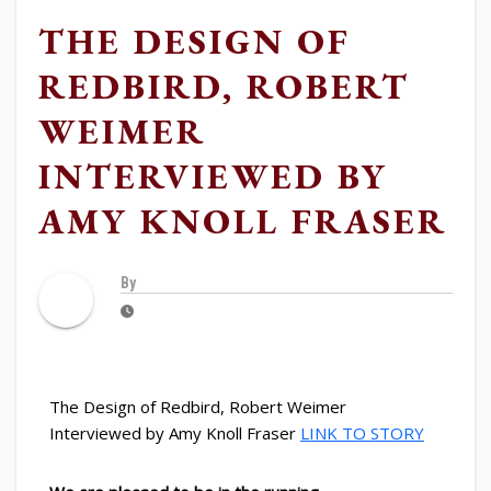
THE DESIGN OF
REDBIRD, ROBERT
WEIMER
INTERVIEWED BY
AMY KNOLL FRASER
By
The Design of Redbird, Robert Weimer
Interviewed by Amy Knoll Fraser
LINK TO STORY