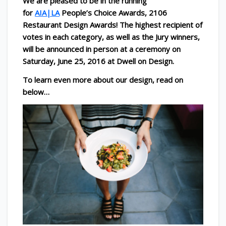
We are pleased to be in the running
for
AIA|LA
People’s Choice Awards, 2106
Restaurant Design Awards!
The highest recipient of
votes in each category, as well as the Jury winners,
will be announced in person at a ceremony on
Saturday, June 25, 2016 at Dwell on Design.
To learn even more about our design, read on
below…