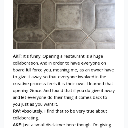
AKF:
It’s funny. Opening a restaurant is a huge
collaboration. And in order to have everyone on
board full force you, meaning me, as an owner have
to give it away so that everyone involved in the
creative process feels it is their own. I learned that
opening Grace. And found that if you do give it away
and let everyone do their thing it comes back to
you just as you want it.
RW:
Absolutely. I find that to be very true about
collaborating.
AKF:
Just a small disclaimer here though. I’m giving