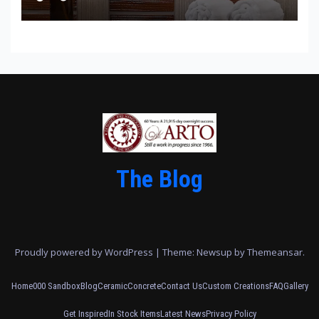
The Blog
Proudly powered by WordPress
|
Theme: Newsup by
Themeansar
.
Home
000 Sandbox
Blog
Ceramic
Concrete
Contact Us
Custom Creations
FAQ
Gallery
Get Inspired
In Stock Items
Latest News
Privacy Policy