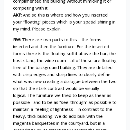
complimented the building without mimicking it or
competing with it.
AKF:
And so this is where and how you inserted
your “floating” pieces which is your spatial shining in
my mind. Please explain.
RW:
There are two parts to this – the forms
inserted and then the furniture. For the inserted
forms there is the floating soffit above the bar, the
host stand, the wine room – all of these are floating
free of the background building. They are detailed
with crisp edges and sharp lines to clearly define
what was new creating a dialogue between the two
so that the stark contrast would be visually
logical. The furniture we tried to keep as linear as
possible –and to be as “see-through” as possible to
maintain a feeling of lightness—in contrast to the
heavy, thick building. We do add bulk with the
magenta banquettes in the courtyard, but in a