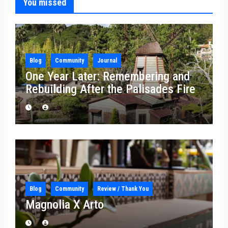
You missed
Blog
Community
Journal
One Year Later: Remembering and
Rebuilding After the Palisades Fire
Blog
Community
Review / Thank You
Magnolia X Arto