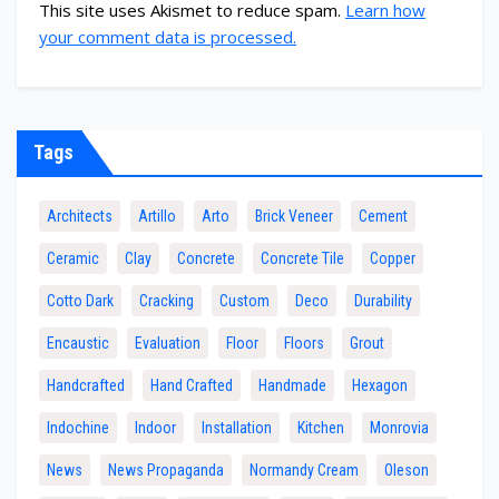
This site uses Akismet to reduce spam.
Learn how
your comment data is processed.
Tags
Architects
Artillo
Arto
Brick Veneer
Cement
Ceramic
Clay
Concrete
Concrete Tile
Copper
Cotto Dark
Cracking
Custom
Deco
Durability
Encaustic
Evaluation
Floor
Floors
Grout
Handcrafted
Hand Crafted
Handmade
Hexagon
Indochine
Indoor
Installation
Kitchen
Monrovia
News
News Propaganda
Normandy Cream
Oleson