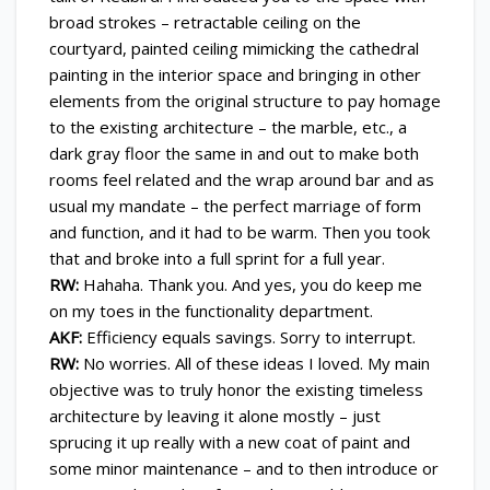
broad strokes – retractable ceiling on the
courtyard, painted ceiling mimicking the cathedral
painting in the interior space and bringing in other
elements from the original structure to pay homage
to the existing architecture – the marble, etc., a
dark gray floor the same in and out to make both
rooms feel related and the wrap around bar and as
usual my mandate – the perfect marriage of form
and function, and it had to be warm. Then you took
that and broke into a full sprint for a full year.
RW:
Hahaha. Thank you. And yes, you do keep me
on my toes in the functionality department.
AKF:
Efficiency equals savings. Sorry to interrupt.
RW:
No worries. All of these ideas I loved. My main
objective was to truly honor the existing timeless
architecture by leaving it alone mostly – just
sprucing it up really with a new coat of paint and
some minor maintenance – and to then introduce or