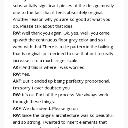
substantially significant pieces of the design mostly
due to the fact that it feels absolutely original.
Another reason why you are so good at what you
do. Please talk about that idea.
RW:
Well thank you again. Ok, yes. Well, you came
up with the continuous floor gray color and so I
went with that.There is a tile pattern in the building
that is original so I decided to use that but to really
increase it to a much larger scale.
AKF:
And this is where I was worried.
RW:
Yes.
AKF:
But it ended up being perfectly proportional.
I’m sorry I ever doubted you.
RW:
It’s ok. Part of the process. We always work
through these things.
AKF:
We do indeed. Please go on.
RW:
Since the original architecture was so beautiful,
and so strong, I wanted to insert elements that