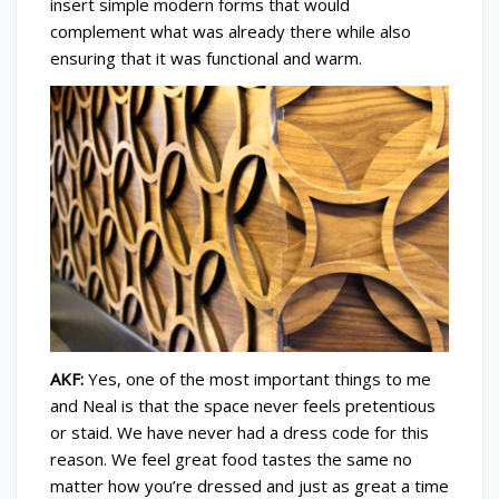
insert simple modern forms that would
complement what was already there while also
ensuring that it was functional and warm.
AKF:
Yes, one of the most important things to me
and Neal is that the space never feels pretentious
or staid. We have never had a dress code for this
reason. We feel great food tastes the same no
matter how you’re dressed and just as great a time