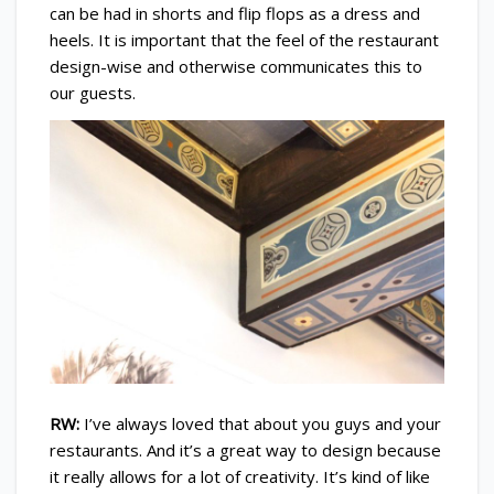
can be had in shorts and flip flops as a dress and
heels. It is important that the feel of the restaurant
design-wise and otherwise communicates this to
our guests.
RW:
I’ve always loved that about you guys and your
restaurants. And it’s a great way to design because
it really allows for a lot of creativity. It’s kind of like