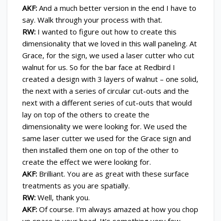
AKF:
And a much better version in the end I have to
say. Walk through your process with that.
RW:
I wanted to figure out how to create this
dimensionality that we loved in this wall paneling. At
Grace, for the sign, we used a laser cutter who cut
walnut for us. So for the bar face at Redbird I
created a design with 3 layers of walnut – one solid,
the next with a series of circular cut-outs and the
next with a different series of cut-outs that would
lay on top of the others to create the
dimensionality we were looking for. We used the
same laser cutter we used for the Grace sign and
then installed them one on top of the other to
create the effect we were looking for.
AKF:
Brilliant. You are as great with these surface
treatments as you are spatially.
RW:
Well, thank you.
AKF:
Of course. I’m always amazed at how you chop
up space in your head. It’s something very few