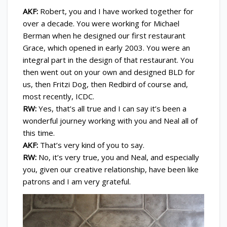
AKF:
Robert, you and I have worked together for
over a decade. You were working for Michael
Berman when he designed our first restaurant
Grace, which opened in early 2003. You were an
integral part in the design of that restaurant. You
then went out on your own and designed BLD for
us, then Fritzi Dog, then Redbird of course and,
most recently, ICDC.
RW:
Yes, that’s all true and I can say it’s been a
wonderful journey working with you and Neal all of
this time.
AKF:
That’s very kind of you to say.
RW:
No, it’s very true, you and Neal, and especially
you, given our creative relationship, have been like
patrons and I am very grateful.