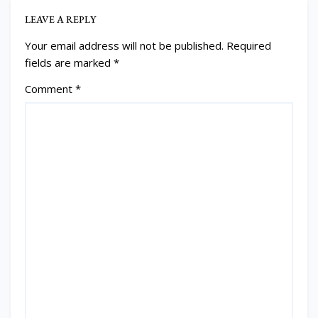
LEAVE A REPLY
Your email address will not be published.
Required
fields are marked
*
Comment
*