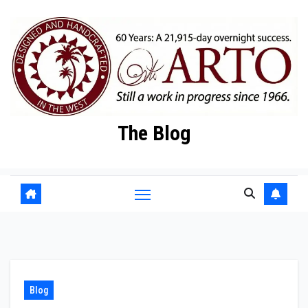
Skip
to
content
The Blog
Blog