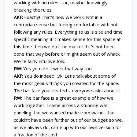
working with no rules – or, maybe, knowingly
breaking the rules.
AKF:
Exactly! That’s how we work. Not in a
contrarian sense but feeling comfortable with not
following any rules. Everything to us is site and time
specific meaning if it makes sense for this space at
this time then we do it no matter if it’s not been
done that way before or might seem out of whack.
We’re fairly intuitive folk.
RW:
Yes you are. I work that way too.
AKF:
You do indeed. Ok. Let’s talk about some of
the most genius things you created for the space.
The bar face you created – everyone asks about it.
RW:
The bar face is a great example of how we
work together. I came across a stunning wall
paneling that we wanted made from walnut that
couldn’t have been further out of our budget so we,
as we always do, came up with our own version for
a fraction of the cost.