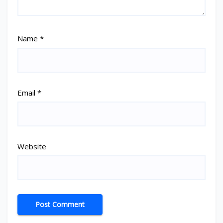
Name
*
Email
*
Website