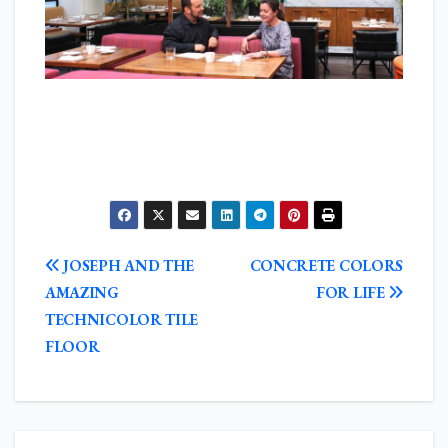
POST
JOSEPH AND THE
CONCRETE COLORS
NAVIGATION
AMAZING
FOR LIFE
TECHNICOLOR TILE
FLOOR