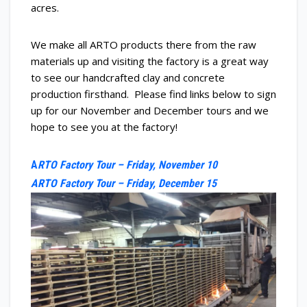
acres.
We make all ARTO products there from the raw
materials up and visiting the factory is a great way
to see our handcrafted clay and concrete
production firsthand. Please find links below to sign
up for our November and December tours and we
hope to see you at the factory!
A
RTO Factory
Tour
– Friday, November 10
ARTO Factory
Tour
– Friday, December 15