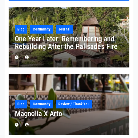
Blog
Community
Journal
One Year Later: Remembering and
Rebuilding After the Palisades Fire
Blog
Community
Review / Thank You
Magnolia X Arto