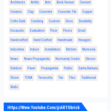
Architects
Artillo
Arto
Brick Veneer
Cement
Ceramic
Clay
Concrete
Concrete Tile
Copper
Cotto Dark
Cracking
Custom
Deco
Durability
Encaustic
Evaluation
Floor
Floors
Grout
Handcrafted
Hand Crafted
Handmade
Hexagon
Indochine
Indoor
Installation
Kitchen
Monrovia
News
News Propaganda
Normandy Cream
Oleson
Outdoor
Paver
Propaganda
Public
Santa Barbara
Stone
TCNA
Terracotta
Tile
Tiles
Traditional
Walls
Https://www.youtube.com/@ARTObrick