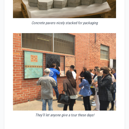
Concrete pavers nicely stacked for packaging
They’ll let anyone give a tour these days!