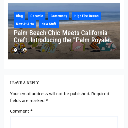
Blog
Ceramic
Community
High Fire Decos
New At Arto
New Stuff
Palm Beach Chic Meets California
Craft: Introducing the “Palm Royale”
Collection
LEAVE A REPLY
Your email address will not be published.
Required
fields are marked
*
Comment
*