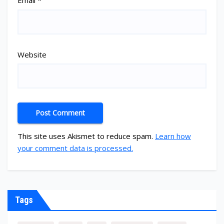
Email
*
Website
This site uses Akismet to reduce spam.
Learn how
your comment data is processed.
Tags