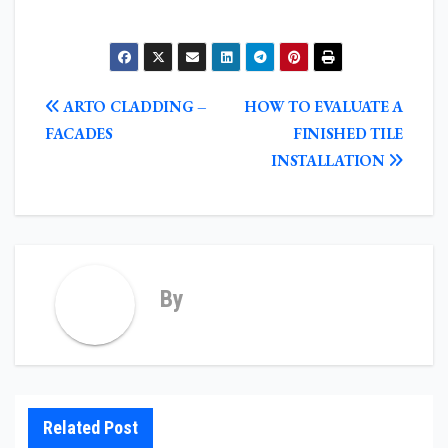
POST
ARTO CLADDING –
HOW TO EVALUATE A
NAVIGATION
FACADES
FINISHED TILE
INSTALLATION
By
Related Post