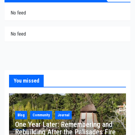
No feed
No feed
You missed
Blog
Community
Journal
One Year Later: Remembering and
Rebuilding After the Palisades Fire