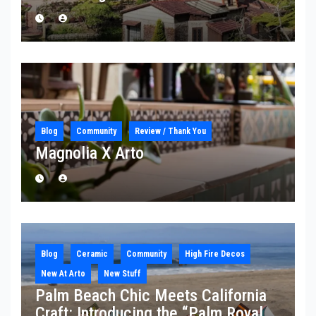
Blog
Community
Review / Thank You
Magnolia X Arto
Blog
Ceramic
Community
High Fire Decos
New At Arto
New Stuff
Palm Beach Chic Meets California
Craft: Introducing the “Palm Royale”