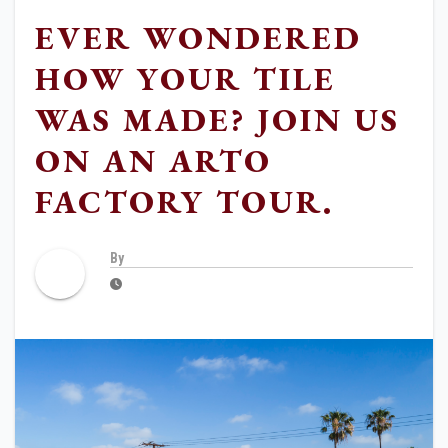
EVER WONDERED
HOW YOUR TILE
WAS MADE? JOIN US
ON AN ARTO
FACTORY TOUR.
By