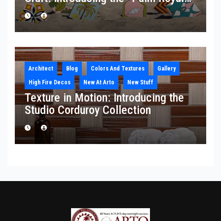
Collection
Architect
Blog
Colors And Textures
Gallery
High Fire Decos
New At Arto
New Stuff
Texture in Motion: Introducing the
Studio Corduroy Collection