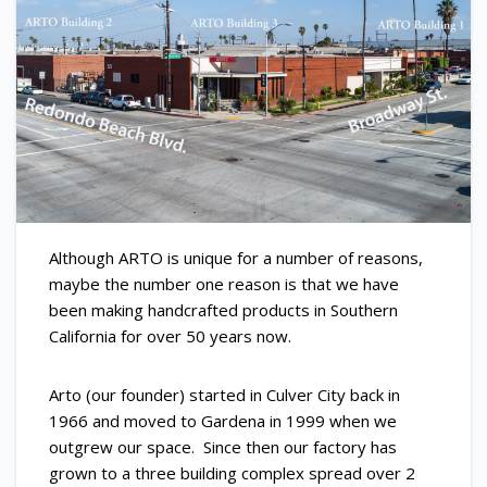
Although ARTO is unique for a number of reasons,
maybe the number one reason is that we have
been making handcrafted products in Southern
California for over 50 years now.
Arto (our founder) started in Culver City back in
1966 and moved to Gardena in 1999 when we
outgrew our space. Since then our factory has
grown to a three building complex spread over 2