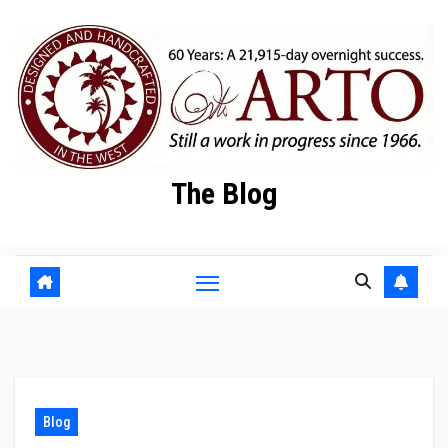
Skip
to
content
The Blog
Blog