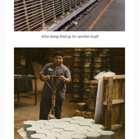
Kilns being fired up for another load!