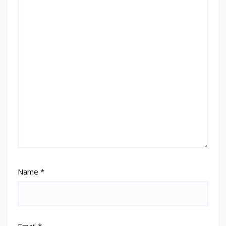
Name
*