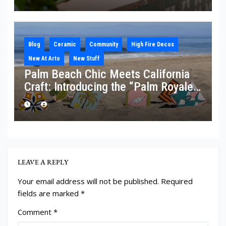
Blog
Ceramic
Community
High Fire Decos
New At Arto
New Stuff
Palm Beach Chic Meets California
Craft: Introducing the “Palm Royale”
Collection
LEAVE A REPLY
Your email address will not be published.
Required
fields are marked
*
Comment
*