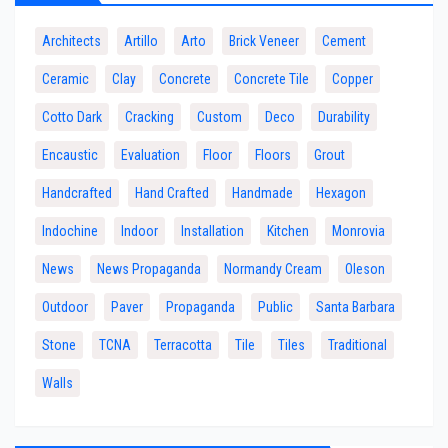
Architects
Artillo
Arto
Brick Veneer
Cement
Ceramic
Clay
Concrete
Concrete Tile
Copper
Cotto Dark
Cracking
Custom
Deco
Durability
Encaustic
Evaluation
Floor
Floors
Grout
Handcrafted
Hand Crafted
Handmade
Hexagon
Indochine
Indoor
Installation
Kitchen
Monrovia
News
News Propaganda
Normandy Cream
Oleson
Outdoor
Paver
Propaganda
Public
Santa Barbara
Stone
TCNA
Terracotta
Tile
Tiles
Traditional
Walls