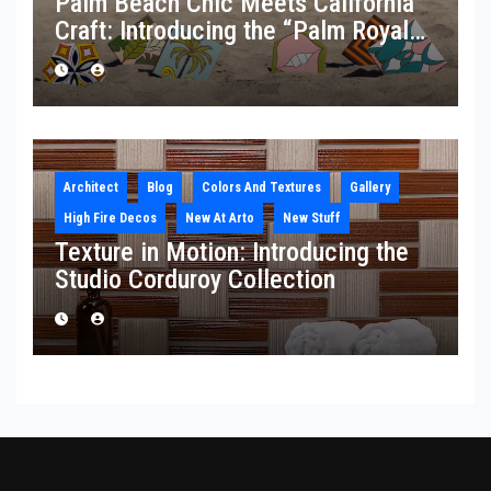
Palm Beach Chic Meets California
Craft: Introducing the “Palm Royale”
Collection
Architect
Blog
Colors And Textures
Gallery
High Fire Decos
New At Arto
New Stuff
Texture in Motion: Introducing the
Studio Corduroy Collection