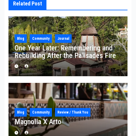
Related Post
Blog
Community
Journal
One Year Later: Remembering and
Rebuilding After the Palisades Fire
Blog
Community
Review / Thank You
Magnolia X Arto