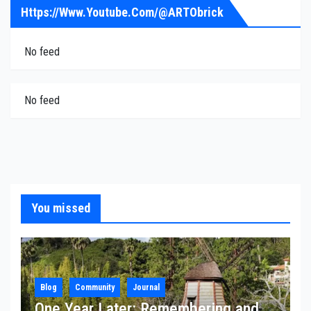
Https://www.youtube.com/@ARTObrick
No feed
No feed
You missed
Blog
Community
Journal
One Year Later: Remembering and