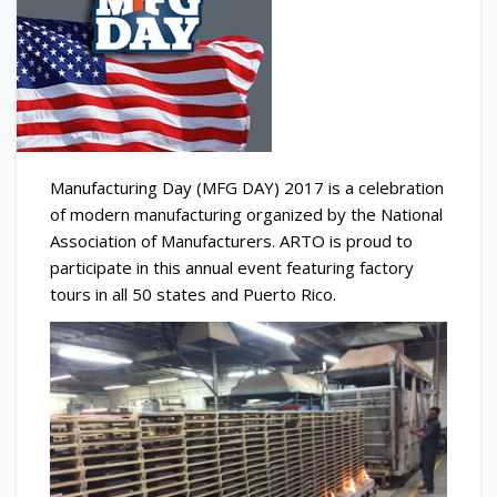
Manufacturing Day (MFG DAY) 2017 is a celebration
of modern manufacturing organized by the National
Association of Manufacturers. ARTO is proud to
participate in this annual event featuring factory
tours in all 50 states and Puerto Rico.