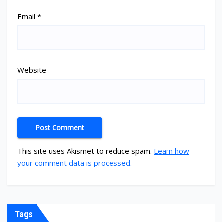
Email
*
Website
This site uses Akismet to reduce spam.
Learn how
your comment data is processed.
Tags