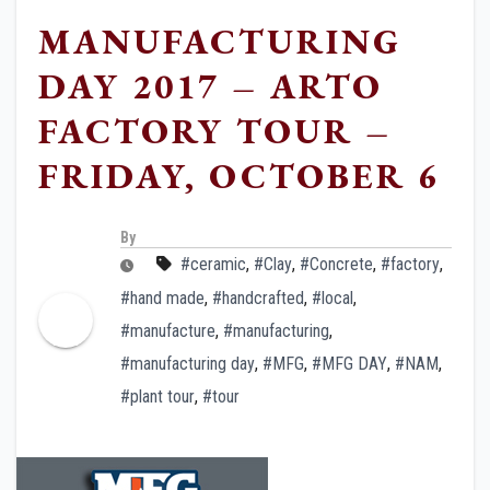
MANUFACTURING
DAY 2017 – ARTO
FACTORY TOUR –
FRIDAY, OCTOBER 6
By
#ceramic
,
#Clay
,
#Concrete
,
#factory
,
#hand made
,
#handcrafted
,
#local
,
#manufacture
,
#manufacturing
,
#manufacturing day
,
#MFG
,
#MFG DAY
,
#NAM
,
#plant tour
,
#tour