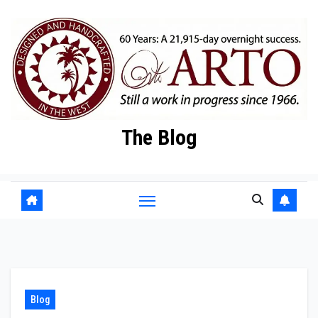
Skip
to
content
The Blog
Blog