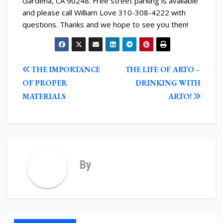
Gardena, CA 90248. Free street parking is available
and please call William Love 310-308-4222 with
questions. Thanks and we hope to see you then!
POST
THE IMPORTANCE
THE LIFE OF ARTO –
NAVIGATION
OF PROPER
DRINKING WITH
MATERIALS
ARTO!
By