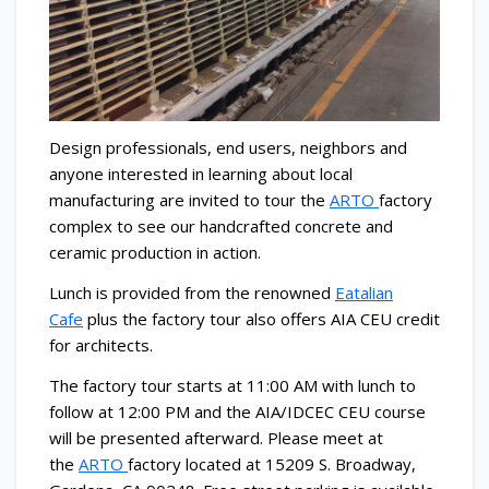
Design professionals, end users, neighbors and
anyone interested in learning about local
manufacturing are invited to tour the
ARTO
factory
complex to see our handcrafted concrete and
ceramic production in action.
Lunch is provided from the renowned
Eatalian
Cafe
plus the factory tour also offers AIA CEU credit
for architects.
The factory tour starts at 11:00 AM with lunch to
follow at 12:00 PM and the AIA/IDCEC CEU course
will be presented afterward. Please meet at
the
ARTO
factory located at 15209 S. Broadway,