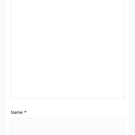
Name
*