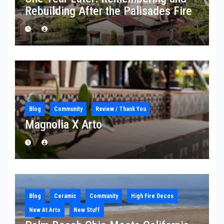
Rebuilding After the Palisades Fire
Blog
Community
Review / Thank You
Magnolia X Arto
Blog
Ceramic
Community
High Fire Decos
New At Arto
New Stuff