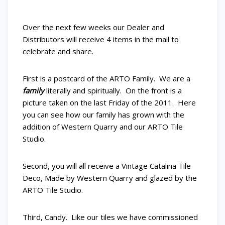
Over the next few weeks our Dealer and
Distributors will receive 4 items in the mail to
celebrate and share.
First is a postcard of the ARTO Family. We are a
family
literally and spiritually. On the front is a
picture taken on the last Friday of the 2011. Here
you can see how our family has grown with the
addition of Western Quarry and our ARTO Tile
Studio.
Second, you will all receive a Vintage Catalina Tile
Deco, Made by Western Quarry and glazed by the
ARTO Tile Studio.
Third, Candy. Like our tiles we have commissioned