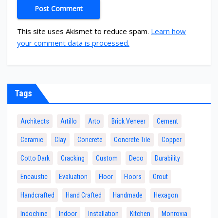
This site uses Akismet to reduce spam.
Learn how
your comment data is processed.
Tags
Architects
Artillo
Arto
Brick Veneer
Cement
Ceramic
Clay
Concrete
Concrete Tile
Copper
Cotto Dark
Cracking
Custom
Deco
Durability
Encaustic
Evaluation
Floor
Floors
Grout
Handcrafted
Hand Crafted
Handmade
Hexagon
Indochine
Indoor
Installation
Kitchen
Monrovia