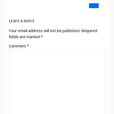
REPLY
LEAVE A REPLY
Your email address will not be published.
Required
fields are marked
*
Comment
*