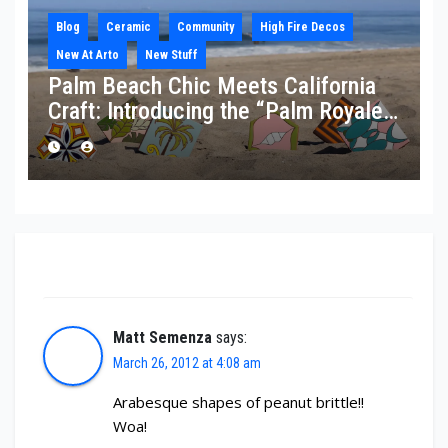
Blog
Ceramic
Community
High Fire Decos
New At Arto
New Stuff
Palm Beach Chic Meets California
Craft: Introducing the “Palm Royale”
Collection
One thought on “St. Patrick’s Day 2012”
Matt Semenza
says:
March 26, 2012 at 4:08 am
Arabesque shapes of peanut brittle!!
Woa!