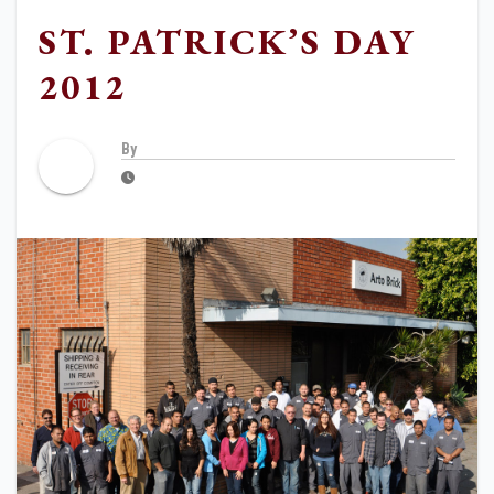
ST. PATRICK’S DAY
2012
By