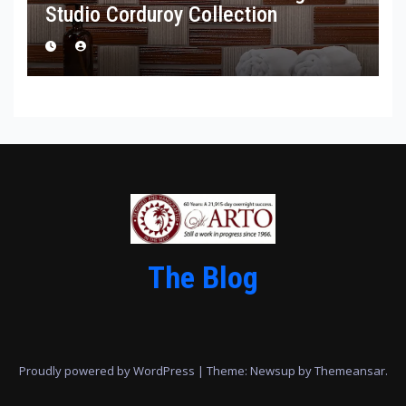
Studio Corduroy Collection
The Blog
Proudly powered by WordPress
|
Theme: Newsup by
Themeansar
.