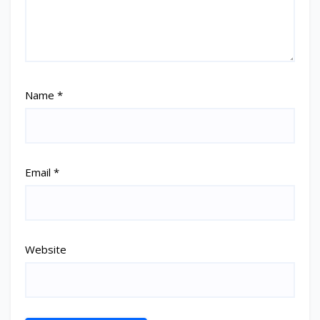
Name
*
Email
*
Website