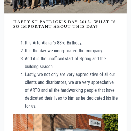
HAPPY ST PATRICK’S DAY 2012. WHAT IS
SO IMPORTANT ABOUT THIS DAY?
It is Arto Alajian’s 83rd Birthday.
It is the day we incorporated the company.
And it is the unofficial start of Spring and the
building season.
Lastly, we not only are very appreciative of all our
clients and distributors, we are very appreciative
of ARTO and all the hardworking people that have
dedicated their lives to him as he dedicated his life
for us.