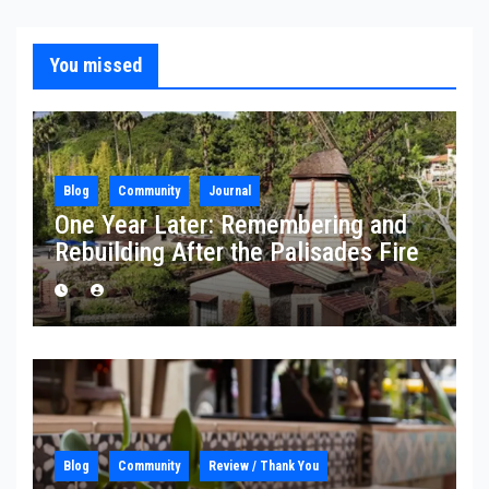
You missed
Blog
Community
Journal
One Year Later: Remembering and
Rebuilding After the Palisades Fire
Blog
Community
Review / Thank You