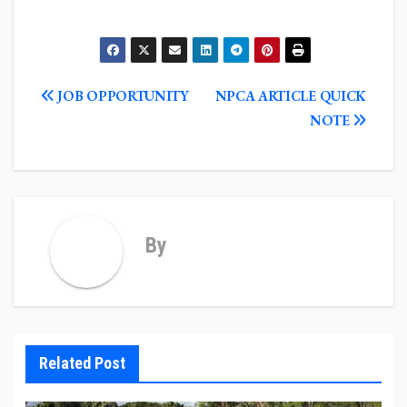
POST
JOB OPPORTUNITY
NPCA ARTICLE QUICK
NAVIGATION
NOTE
By
Related Post