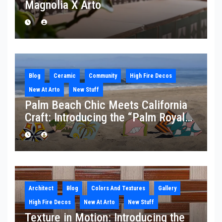
Magnolia X Arto
Blog
Ceramic
Community
High Fire Decos
New At Arto
New Stuff
Palm Beach Chic Meets California
Craft: Introducing the “Palm Royale”
Collection
Architect
Blog
Colors And Textures
Gallery
High Fire Decos
New At Arto
New Stuff
Texture in Motion: Introducing the