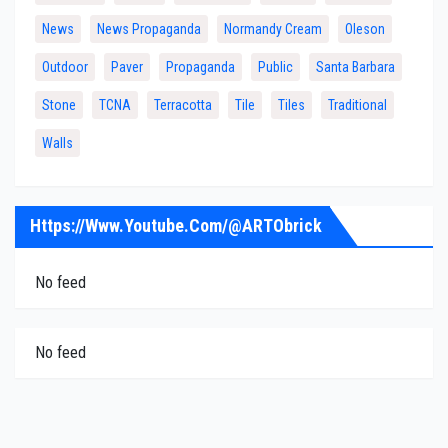
News
News Propaganda
Normandy Cream
Oleson
Outdoor
Paver
Propaganda
Public
Santa Barbara
Stone
TCNA
Terracotta
Tile
Tiles
Traditional
Walls
Https://www.youtube.com/@ARTObrick
No feed
No feed