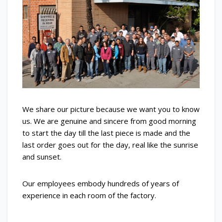
We share our picture because we want you to know
us. We are genuine and sincere from good morning
to start the day till the last piece is made and the
last order goes out for the day, real like the sunrise
and sunset.
Our employees embody hundreds of years of
experience in each room of the factory.