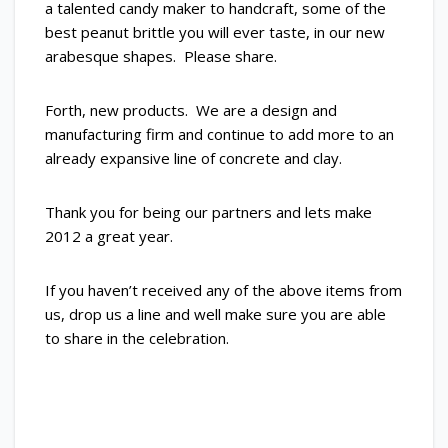
a talented candy maker to handcraft, some of the
best peanut brittle you will ever taste, in our new
arabesque shapes. Please share.
Forth, new products. We are a design and
manufacturing firm and continue to add more to an
already expansive line of concrete and clay.
Thank you for being our partners and lets make
2012 a great year.
If you haven’t received any of the above items from
us, drop us a line and well make sure you are able
to share in the celebration.