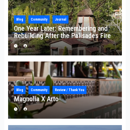
Blog
Community
Journal
One Year Later: Remembering and
Rebuilding After the Palisades Fire
Blog
Community
Review / Thank You
Magnolia X Arto