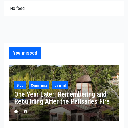
No feed
You missed
Blog
Community
Journal
One Year Later: Remembering and
Rebuilding After the Palisades Fire