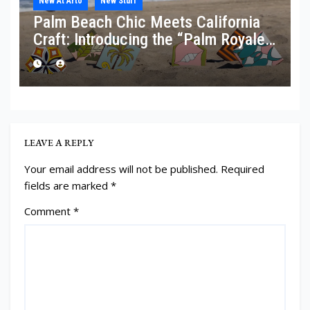
New At Arto
New Stuff
Palm Beach Chic Meets California
Craft: Introducing the “Palm Royale”
Collection
LEAVE A REPLY
Your email address will not be published.
Required
fields are marked
*
Comment
*