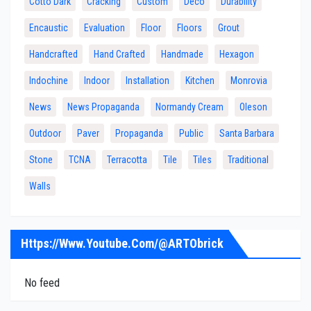
Cotto Dark
Cracking
Custom
Deco
Durability
Encaustic
Evaluation
Floor
Floors
Grout
Handcrafted
Hand Crafted
Handmade
Hexagon
Indochine
Indoor
Installation
Kitchen
Monrovia
News
News Propaganda
Normandy Cream
Oleson
Outdoor
Paver
Propaganda
Public
Santa Barbara
Stone
TCNA
Terracotta
Tile
Tiles
Traditional
Walls
Https://www.youtube.com/@ARTObrick
No feed