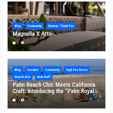
Blog
Community
Review / Thank You
Magnolia X Arto
Blog
Ceramic
Community
High Fire Decos
New At Arto
New Stuff
Palm Beach Chic Meets California
Craft: Introducing the “Palm Royale”
Collection