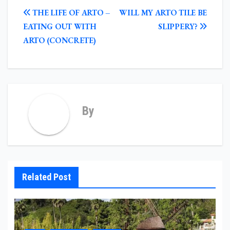
POST
THE LIFE OF ARTO –
WILL MY ARTO TILE BE
NAVIGATION
EATING OUT WITH
SLIPPERY?
ARTO (CONCRETE)
By
Related Post