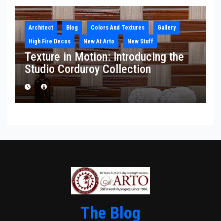
Architect
Blog
Colors And Textures
Gallery
High Fire Decos
New At Arto
New Stuff
Texture in Motion: Introducing the
Studio Corduroy Collection
The Blog