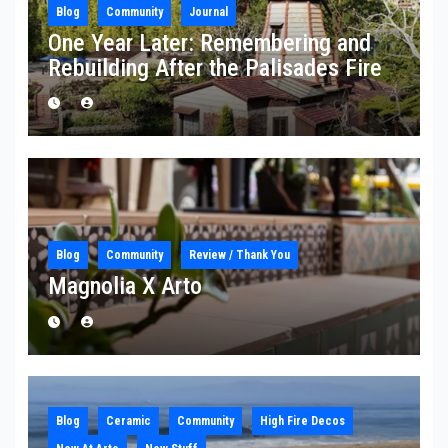
Blog
Community
Journal
One Year Later: Remembering and
Rebuilding After the Palisades Fire
Blog
Community
Review / Thank You
Magnolia X Arto
Blog
Ceramic
Community
High Fire Decos