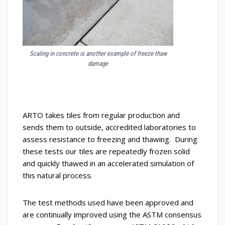
Scaling in concrete is another example of freeze thaw
damage
ARTO takes tiles from regular production and
sends them to outside, accredited laboratories to
assess resistance to freezing and thawing. During
these tests our tiles are repeatedly frozen solid
and quickly thawed in an accelerated simulation of
this natural process.
The test methods used have been approved and
are continually improved using the ASTM consensus