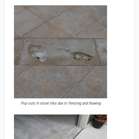
Pop outs in stone tiles due to freezing and thawing