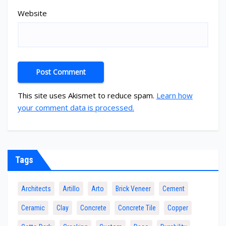
Website
This site uses Akismet to reduce spam.
Learn how
your comment data is processed.
Tags
Architects
Artillo
Arto
Brick Veneer
Cement
Ceramic
Clay
Concrete
Concrete Tile
Copper