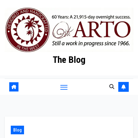
Skip
to
content
The Blog
Blog