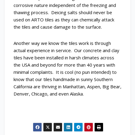
corrosive nature independent of the freezing and
thawing process. Deicing salts should never be
used on ARTO tiles as they can chemically attack
the tiles and cause damage to the surface.
Another way we know the tiles work is through
actual experience in service. Our concrete and clay
tiles have been installed in harsh climates across
the USA and beyond for more than 40 years with
minimal complaints. It is cool (no pun intended) to
know that our tiles handmade in sunny Southern
California are thriving in Manhattan, Aspen, Big Bear,
Denver, Chicago, and even Alaska.