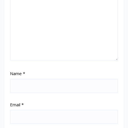
Name
*
Email
*