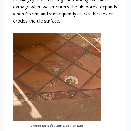
damage when water enters the tile pores, expands
when frozen, and subsequently cracks the tiles or
erodes the tile surface.
Freeze thaw damage in saltillo tiles