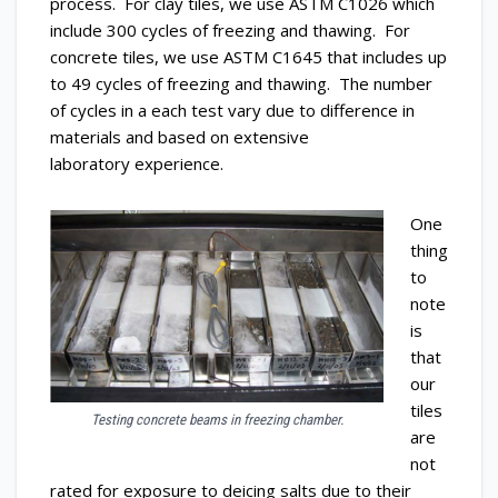
process. For clay tiles, we use ASTM C1026 which
include 300 cycles of freezing and thawing. For
concrete tiles, we use ASTM C1645 that includes up
to 49 cycles of freezing and thawing. The number
of cycles in a each test vary due to difference in
materials and based on extensive
laboratory experience.
One
thing
to
note
is
that
our
tiles
Testing concrete beams in freezing chamber.
are
not
rated for exposure to deicing salts due to their