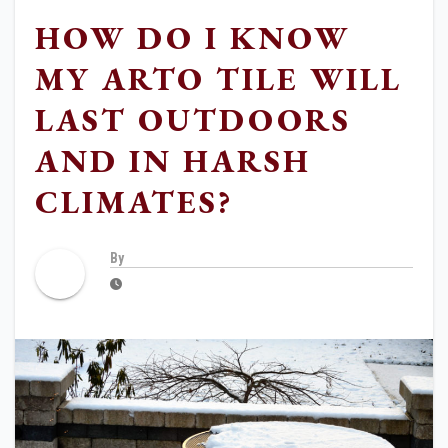
HOW DO I KNOW
MY ARTO TILE WILL
LAST OUTDOORS
AND IN HARSH
CLIMATES?
By