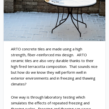
ARTO concrete tiles are made using a high
strength, fiber-reinforced mix design. ARTO
ceramic tiles are also very durable thanks to their
high fired terracotta composition. That sounds nice
but how do we know they will perform well in
exterior environments and in freezing and thawing
climates?
One way is through laboratory testing which
simulates the effects of repeated freezing and
thawing cycles. Freezing and thawing can cause